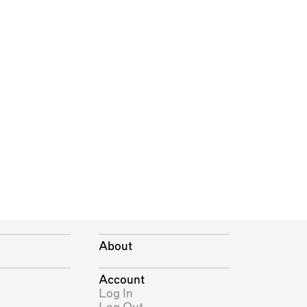
About
Account
Log In