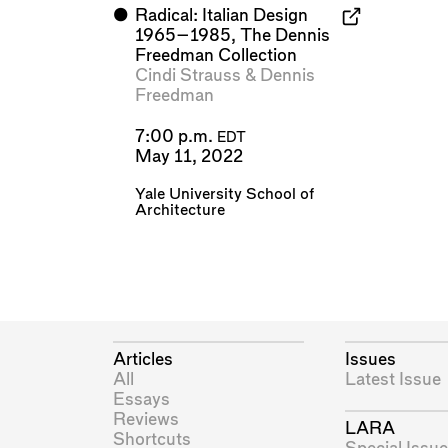
⬤
Radical: Italian Design
1965–1985, The Dennis
Freedman Collection
Cindi Strauss
&
Dennis
Freedman
7:00 p.m.
EDT
May 11, 2022
Yale University School of
Architecture
Articles
Issues
All
Latest Issue
Essays
Reviews
LARA
Shortcuts