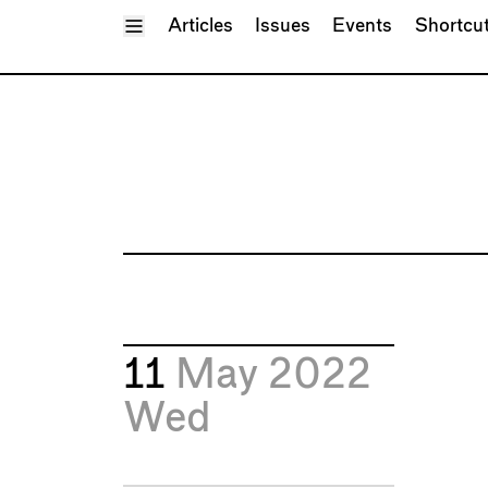
Toggle Menu
Articles
Issues
Events
Shortcu
11
May 2022
Wed