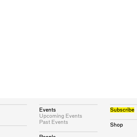
Events
Subscribe
Upcoming Events
Past Events
Shop