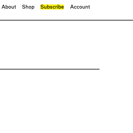
About
Shop
Subscribe
Account