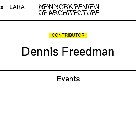
NEW YORK REVIEW
ts
LARA
OF ARCHITECTURE
CONTRIBUTOR
Dennis Freedman
Events