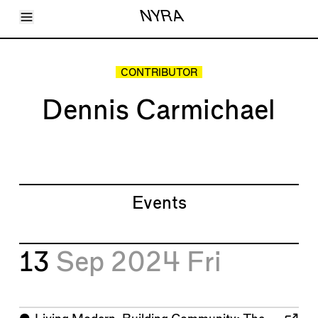
Toggle Menu
NYRA
Articles
Issues
Events
CONTRIBUTOR
Shortcuts
LARA
Dennis Carmichael
About
Shop
Subscribe
Account
Events
13
Sep 2024
Fri