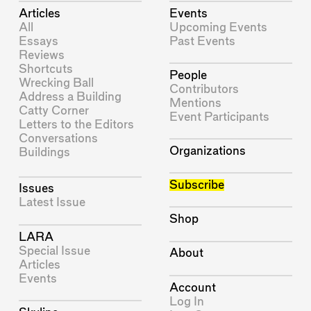
Articles
Events
All
Upcoming Events
Essays
Past Events
Reviews
Shortcuts
People
Wrecking Ball
Contributors
Address a Building
Mentions
Catty Corner
Event Participants
Letters to the Editors
Conversations
Organizations
Buildings
Subscribe
Issues
Latest Issue
Shop
LARA
Special Issue
About
Articles
Events
Account
Log In