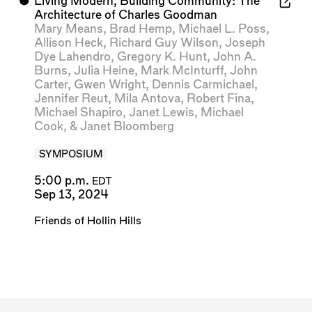
⬤
Living Modern, Building Community: The
Architecture of Charles Goodman
Mary Means
,
Brad Hemp
,
Michael L. Poss
,
Allison Heck
,
Richard Guy Wilson
,
Joseph
Dye Lahendro
,
Gregory K. Hunt
,
John A.
Burns
,
Julia Heine
,
Mark McInturff
,
John
Carter
,
Gwen Wright
,
Dennis Carmichael
,
Jennifer Reut
,
Mila Antova
,
Robert Fina
,
Michael Shapiro
,
Janet Lewis
,
Michael
Cook
, &
Janet Bloomberg
SYMPOSIUM
5:00 p.m.
EDT
Sep 13, 2024
Friends of Hollin Hills