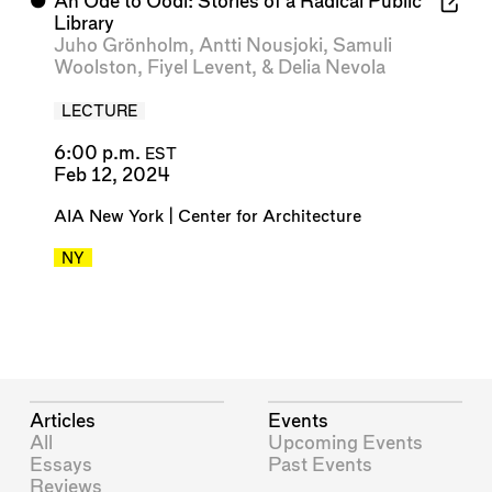
⬤
An Ode to Oodi: Stories of a Radical Public
Library
Juho Grönholm
,
Antti Nousjoki
,
Samuli
Woolston
,
Fiyel Levent
, &
Delia Nevola
LECTURE
6:00 p.m.
EST
Feb 12, 2024
AIA New York | Center for Architecture
NY
Articles
Events
All
Upcoming Events
Essays
Past Events
Reviews