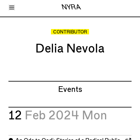
Toggle Menu
NYRA
Articles
Issues
Events
CONTRIBUTOR
Shortcuts
LARA
Delia Nevola
About
Shop
Subscribe
Account
Events
12
Feb 2024
Mon