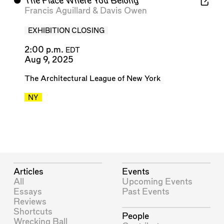
⬤
The Place Where You Belong
Francis Aguillard
&
Davis Owen
EXHIBITION CLOSING
2:00 p.m.
EDT
Aug 9, 2025
The Architectural League of New York
NY
Articles
Events
All
Upcoming Events
Essays
Past Events
Reviews
Shortcuts
People
Wrecking Ball