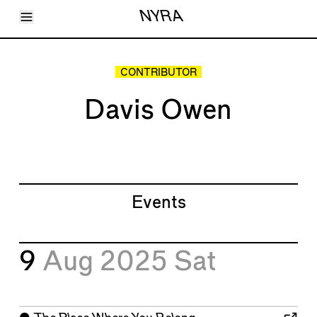
Toggle Menu
NYRA
Articles
Issues
Events
CONTRIBUTOR
Shortcuts
LARA
Davis Owen
About
Shop
Subscribe
Account
Events
9
Aug 2025
Sat