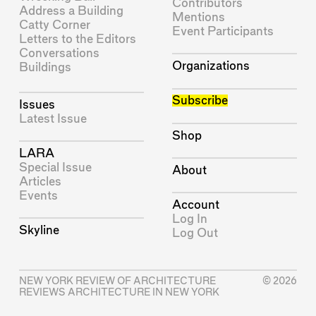
Contributors
Address a Building
Mentions
Catty Corner
Event Participants
Letters to the Editors
Conversations
Organizations
Buildings
Subscribe
Issues
Latest Issue
Shop
LARA
Special Issue
About
Articles
Events
Account
Log In
Skyline
Log Out
NEW YORK REVIEW OF ARCHITECTURE
© 2026
REVIEWS ARCHITECTURE IN NEW YORK