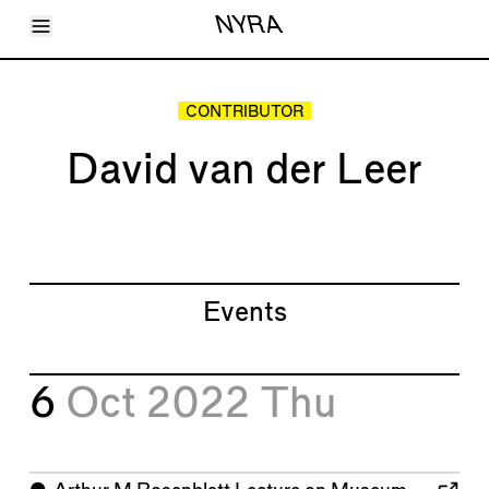
Toggle Menu
NYRA
Articles
Issues
Events
CONTRIBUTOR
Shortcuts
LARA
David van der Leer
About
Shop
Subscribe
Account
Events
6
Oct 2022
Thu