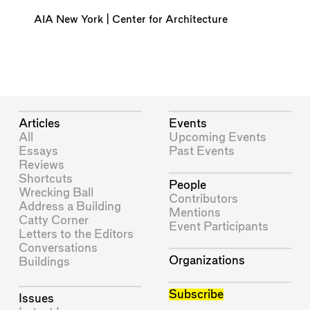
AIA New York | Center for Architecture
Articles
Events
All
Upcoming Events
Essays
Past Events
Reviews
Shortcuts
People
Wrecking Ball
Contributors
Address a Building
Mentions
Catty Corner
Event Participants
Letters to the Editors
Conversations
Organizations
Buildings
Subscribe
Issues