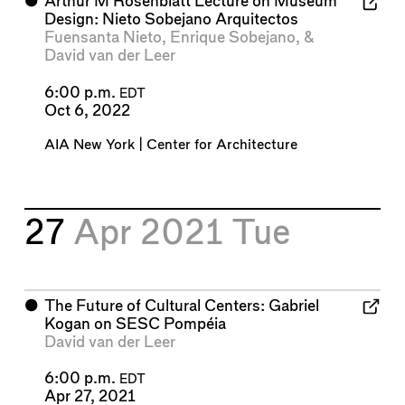
⬤
Arthur M Rosenblatt Lecture on Museum
Design: Nieto Sobejano Arquitectos
Fuensanta Nieto
,
Enrique Sobejano
, &
David van der Leer
6:00 p.m.
EDT
Oct 6, 2022
AIA New York | Center for Architecture
27
Apr 2021
Tue
⬤
The Future of Cultural Centers: Gabriel
Kogan on SESC Pompéia
David van der Leer
6:00 p.m.
EDT
Apr 27, 2021