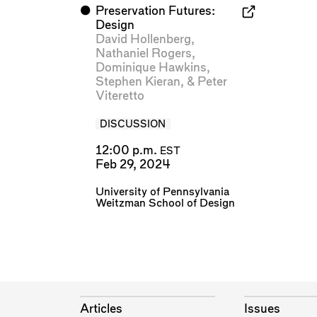
⬤
Preservation Futures:
Design
David Hollenberg
,
Nathaniel Rogers
,
Dominique Hawkins
,
Stephen Kieran
, &
Peter
Viteretto
DISCUSSION
12:00 p.m.
EST
Feb 29, 2024
University of Pennsylvania
Weitzman School of Design
Articles
Issues