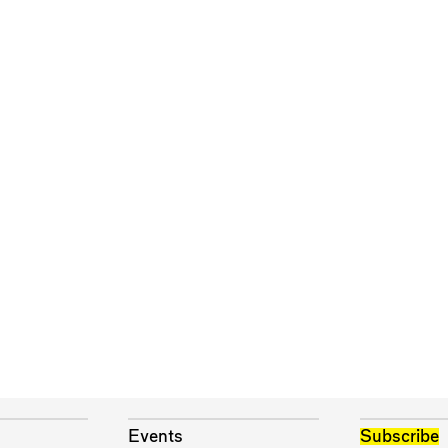
Events
Subscribe