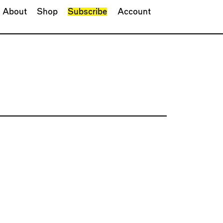
About
Shop
Subscribe
Account