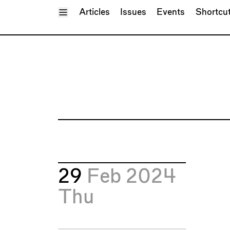
Toggle Menu
Articles
Issues
Events
Shortcu
29
Feb 2024
Thu