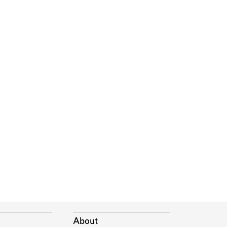
About