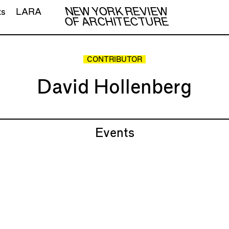
NEW YORK REVIEW
ts
LARA
OF ARCHITECTURE
CONTRIBUTOR
David Hollenberg
Events