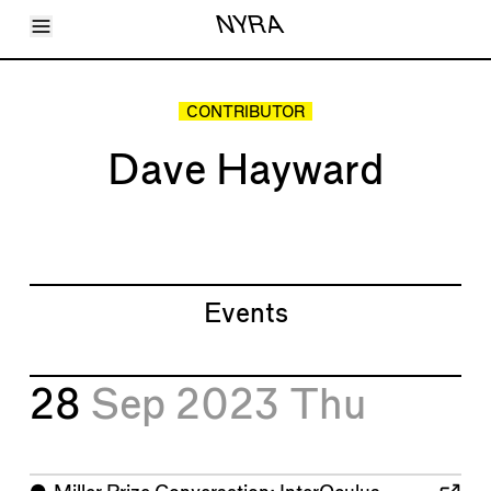
Toggle Menu
NYRA
Articles
Issues
Events
CONTRIBUTOR
Shortcuts
LARA
Dave Hayward
About
Shop
Subscribe
Account
Events
28
Sep 2023
Thu