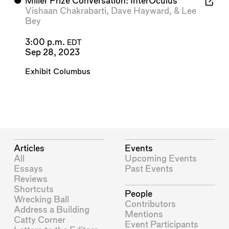
⬤
Miller Prize Conversation: InterOculus
Vishaan Chakrabarti
,
Dave Hayward
, &
Lee
Bey
3:00 p.m.
EDT
Sep 28, 2023
Exhibit Columbus
Articles
Events
All
Upcoming Events
Essays
Past Events
Reviews
Shortcuts
People
Wrecking Ball
Contributors
Address a Building
Mentions
Catty Corner
Event Participants