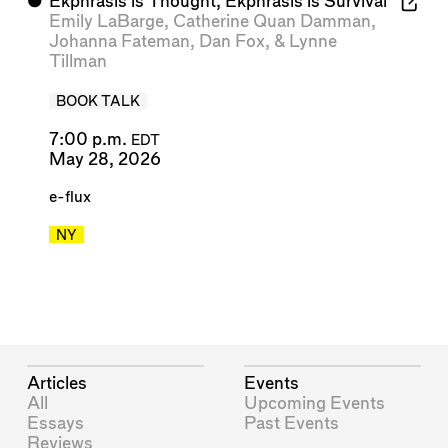
⬤
Ekphrasis is Thought, Ekphrasis is Survival
Emily LaBarge
,
Catherine Quan Damman
,
Johanna Fateman
,
Dan Fox
, &
Lynne
Tillman
BOOK TALK
7:00 p.m.
EDT
May 28, 2026
e-flux
NY
Articles
Events
All
Upcoming Events
Essays
Past Events
Reviews