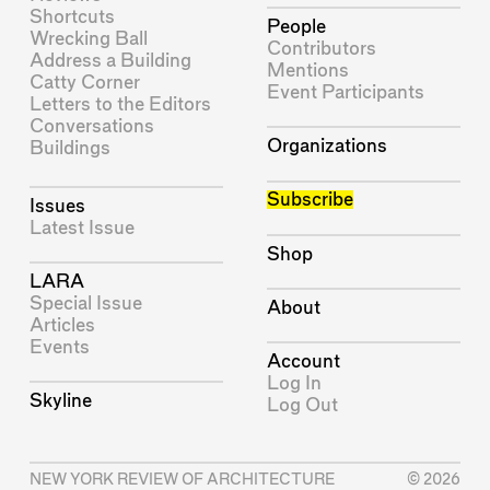
Shortcuts
People
Wrecking Ball
Contributors
Address a Building
Mentions
Catty Corner
Event Participants
Letters to the Editors
Conversations
Organizations
Buildings
Subscribe
Issues
Latest Issue
Shop
LARA
Special Issue
About
Articles
Events
Account
Log In
Skyline
Log Out
NEW YORK REVIEW OF ARCHITECTURE
© 2026