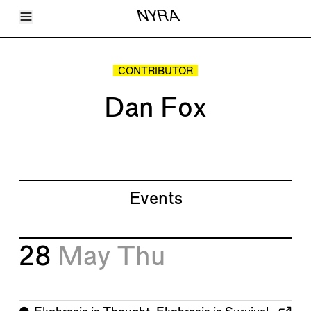
Toggle Menu
NYRA
Articles
Issues
Events
CONTRIBUTOR
Shortcuts
LARA
Dan Fox
About
Shop
Subscribe
Account
Events
28
May
Thu