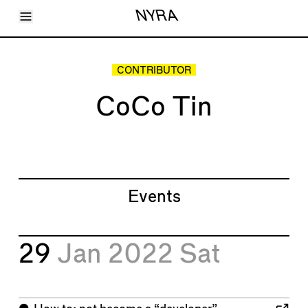
Toggle Menu
NYRA
Articles
Issues
Events
CONTRIBUTOR
Shortcuts
LARA
CoCo Tin
About
Shop
Subscribe
Account
Events
29
Jan 2022
Sat