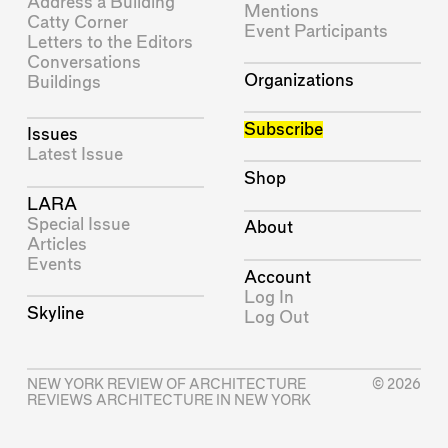
Address a Building
Mentions
Catty Corner
Event Participants
Letters to the Editors
Conversations
Organizations
Buildings
Subscribe
Issues
Latest Issue
Shop
LARA
Special Issue
About
Articles
Events
Account
Log In
Skyline
Log Out
NEW YORK REVIEW OF ARCHITECTURE
© 2026
REVIEWS ARCHITECTURE IN NEW YORK