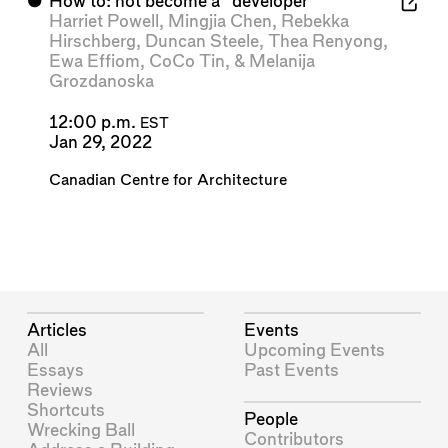
⬤
How to: not become a “developer”
Harriet Powell
,
Mingjia Chen
,
Rebekka
Hirschberg
,
Duncan Steele
,
Thea Renyong
,
Ewa Effiom
,
CoCo Tin
, &
Melanija
Grozdanoska
12:00 p.m.
EST
Jan 29, 2022
Canadian Centre for Architecture
Articles
Events
All
Upcoming Events
Essays
Past Events
Reviews
Shortcuts
People
Wrecking Ball
Contributors