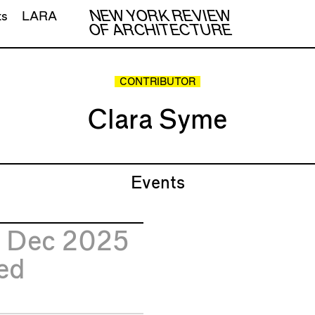
NEW YORK REVIEW
ts
LARA
OF ARCHITECTURE
CONTRIBUTOR
Clara Syme
Events
0
Dec 2025
ed