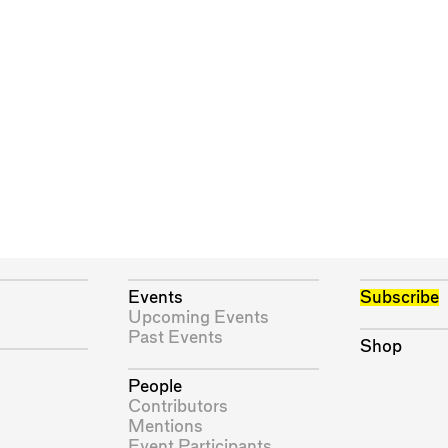
Events
Subscribe
Upcoming Events
Past Events
Shop
People
Contributors
Mentions
Event Participants