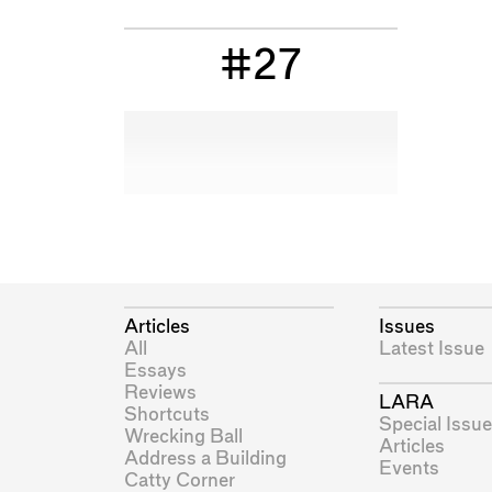
#27
Articles
Issues
All
Latest Issue
Essays
Reviews
LARA
Shortcuts
Special Issue
Wrecking Ball
Articles
Address a Building
Events
Catty Corner