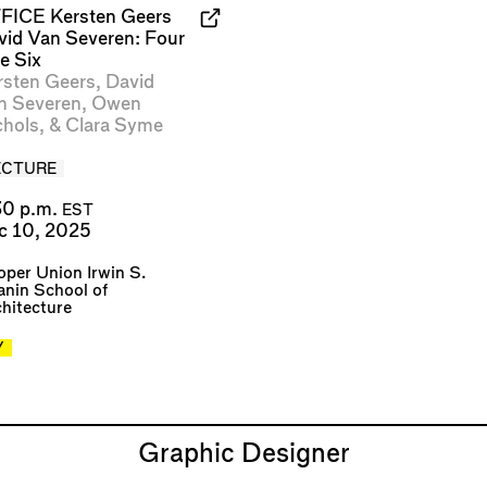
FICE Kersten Geers
vid Van Severen: Four
e Six
rsten Geers
,
David
n Severen
,
Owen
chols
, &
Clara Syme
ECTURE
30 p.m.
EST
c 10, 2025
per Union Irwin S.
nin School of
hitecture
Y
Graphic Designer