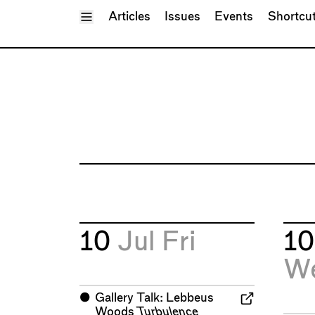
Toggle Menu
Articles
Issues
Events
Shortcu
10
Jul
Fri
1
W
⬤
Gallery Talk: Lebbeus
Woods
Turbulence