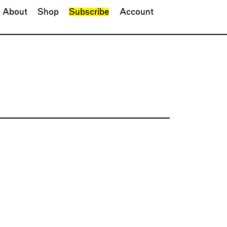
About
Shop
Subscribe
Account