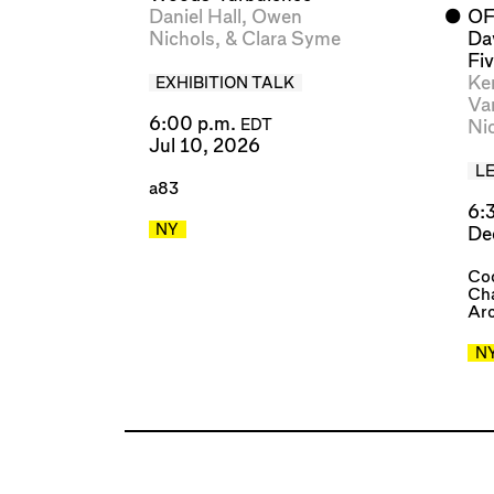
Daniel Hall
,
Owen
⬤
OF
Nichols
, &
Clara Syme
Da
Fiv
Ke
EXHIBITION TALK
Va
6:00 p.m.
Ni
EDT
Jul 10, 2026
L
a83
6:
NY
De
Coo
Cha
Arc
N