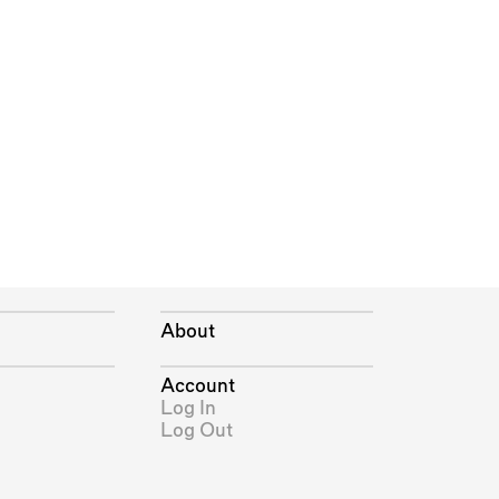
About
Account
Log In
Log Out