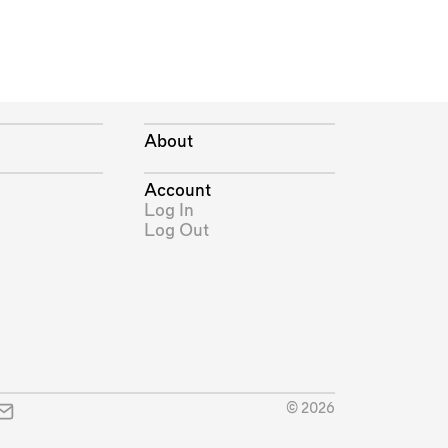
About
Account
Log In
Log Out
© 2026