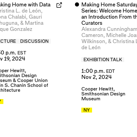
king Home with Data
⬤
Making Home Saturda
ristina L. de León
,
Series: Welcome Home
na Chalabi
,
Gauri
an Introduction From t
huguna
, &
Martina
Curators
que Gonzalez
Alexandra Cunningha
Cameron
,
Michelle Joa
Wilkinson
, &
Christina 
ECTURE
DISCUSSION
de León
30 p.m.
EST
v 19, 2024
EXHIBITION TALK
per Hewitt,
1:00 p.m.
EDT
ithsonian Design
Nov 2, 2024
seum
&
Cooper Union
in S. Chanin School of
Cooper Hewitt,
hitecture
Smithsonian Design
Museum
Y
NY