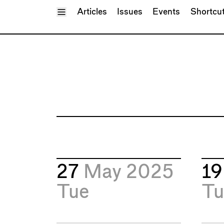
Toggle Menu
Articles
Issues
Events
Shortcu
27
May 2025
1
Tue
Tu