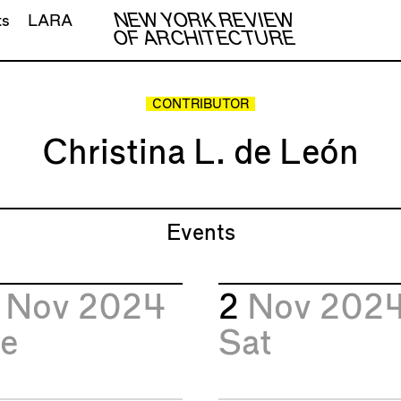
NEW YORK REVIEW
ts
LARA
OF ARCHITECTURE
CONTRIBUTOR
Christina L. de León
Events
9
Nov 2024
2
Nov 202
e
Sat