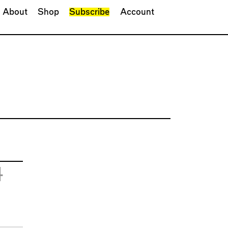
About
Shop
Subscribe
Account
4