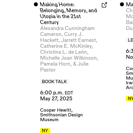
⬤
Making Home:
⬤
Ma
Belonging, Memory, and
Ch
Utopia in the 21st
Mo
Century
Ba
Alexandra Cunningham
Du
Cameron
,
Curry J.
Hackett
,
Jarrett Earnest
,
L
Catherine E. McKinley
,
6:
Christina L. de León
,
No
Michelle Joan Wilkinson
,
Pamela Horn
, &
Julie
Coo
Pastor
Sm
Mu
BOOK TALK
Irw
Arc
6:00 p.m.
EDT
May 27, 2025
N
Cooper Hewitt,
Smithsonian Design
Museum
NY