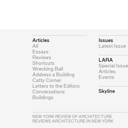
Articles
Issues
All
Latest Issue
Essays
Reviews
LARA
Shortcuts
Special Issue
Wrecking Ball
Articles
Address a Building
Events
Catty Corner
Letters to the Editors
Skyline
Conversations
Buildings
NEW YORK REVIEW OF ARCHITECTURE
REVIEWS ARCHITECTURE IN NEW YORK