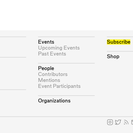
Events
Subscribe
Upcoming Events
Past Events
Shop
People
Contributors
Mentions
Event Participants
Organizations