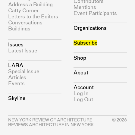
Contributors
Address a Building
Mentions
Catty Corner
Event Participants
Letters to the Editors
Conversations
Organizations
Buildings
Subscribe
Issues
Latest Issue
Shop
LARA
Special Issue
About
Articles
Events
Account
Log In
Skyline
Log Out
NEW YORK REVIEW OF ARCHITECTURE
© 2026
REVIEWS ARCHITECTURE IN NEW YORK