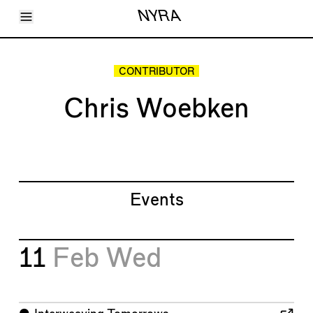
Toggle Menu
NYRA
Articles
Issues
Events
CONTRIBUTOR
Shortcuts
LARA
Chris Woebken
About
Shop
Subscribe
Account
Events
11
Feb
Wed