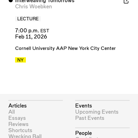
⬤
Interweaving Tomorrows
Chris Woebken
LECTURE
7:00 p.m.
EST
Feb 11, 2026
Cornell University AAP New York City Center
NY
Articles
Events
All
Upcoming Events
Essays
Past Events
Reviews
Shortcuts
People
Wrecking Ball