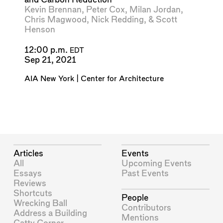
Kevin Brennan
,
Peter Cox
,
Milan Jordan
,
Chris Magwood
,
Nick Redding
, &
Scott
Henson
12:00 p.m.
EDT
Sep 21, 2021
AIA New York | Center for Architecture
Articles
Events
All
Upcoming Events
Essays
Past Events
Reviews
Shortcuts
People
Wrecking Ball
Contributors
Address a Building
Mentions