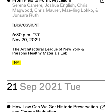
⬤
From Field to Form: Mycelium
Serena Camere
,
Joshua English
,
Chris
Magwood
,
Chris Maurer
,
Mae-ling Lokko
, &
Jonsara Ruth
DISCUSSION
6:30 p.m.
EST
Nov 20, 2024
The Architectural League of New York
&
Parsons Healthy Materials Lab
NY
21
Sep 2021
Tue
⬤
How Low Can We Go: Historic Preservation
and Carbon Reduction