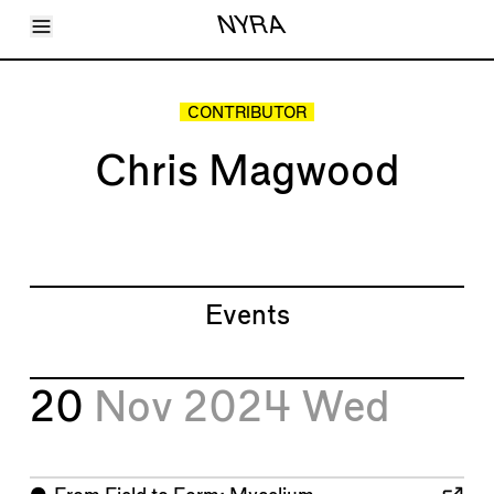
Toggle Menu
NYRA
Articles
Issues
Events
CONTRIBUTOR
Shortcuts
LARA
Chris Magwood
About
Shop
Subscribe
Account
Events
20
Nov 2024
Wed