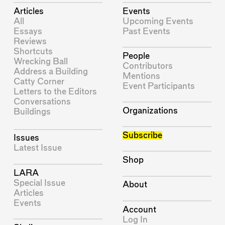
Articles
Events
All
Upcoming Events
Essays
Past Events
Reviews
Shortcuts
People
Wrecking Ball
Contributors
Address a Building
Mentions
Catty Corner
Event Participants
Letters to the Editors
Conversations
Organizations
Buildings
Subscribe
Issues
Latest Issue
Shop
LARA
Special Issue
About
Articles
Events
Account
Log In