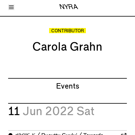
Toggle Menu
NYRA
Articles
Issues
Events
CONTRIBUTOR
Shortcuts
LARA
Carola Grahn
About
Shop
Subscribe
Account
Events
11
Jun 2022
Sat