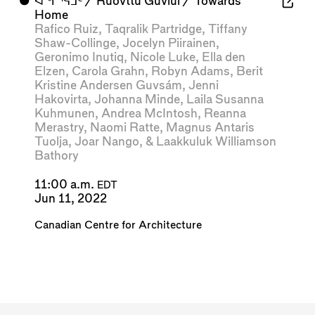
⬤
ᐊᖏᕐᕋᒧᑦ / Ruovttu Guvlui / Towards
Home
Rafico Ruiz
,
Taqralik Partridge
,
Tiffany
Shaw-Collinge
,
Jocelyn Piirainen
,
Geronimo Inutiq
,
Nicole Luke
,
Ella den
Elzen
,
Carola Grahn
,
Robyn Adams
,
Berit
Kristine Andersen Guvsám
,
Jenni
Hakovirta
,
Johanna Minde
,
Laila Susanna
Kuhmunen
,
Andrea McIntosh
,
Reanna
Merastry
,
Naomi Ratte
,
Magnus Antaris
Tuolja
,
Joar Nango
, &
Laakkuluk Williamson
Bathory
11:00 a.m.
EDT
Jun 11, 2022
Canadian Centre for Architecture