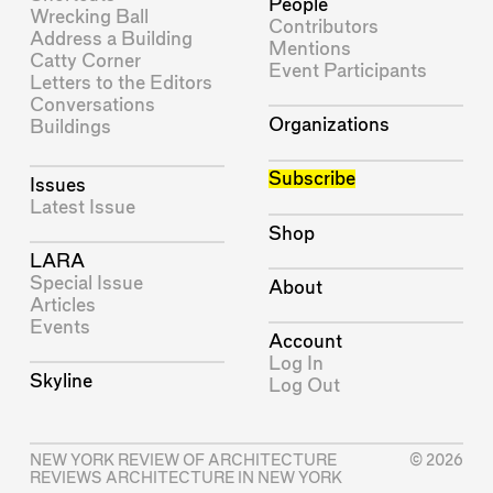
People
Wrecking Ball
Contributors
Address a Building
Mentions
Catty Corner
Event Participants
Letters to the Editors
Conversations
Organizations
Buildings
Subscribe
Issues
Latest Issue
Shop
LARA
Special Issue
About
Articles
Events
Account
Log In
Skyline
Log Out
NEW YORK REVIEW OF ARCHITECTURE
© 2026
REVIEWS ARCHITECTURE IN NEW YORK