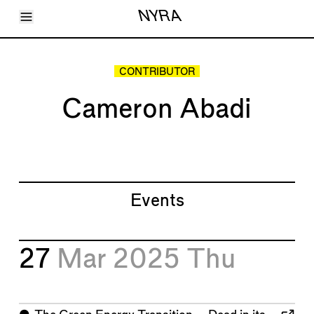
Toggle Menu
NYRA
Articles
Issues
Events
CONTRIBUTOR
Shortcuts
LARA
Cameron Abadi
About
Shop
Subscribe
Account
Events
27
Mar 2025
Thu