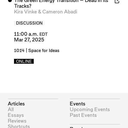
⬤
The Green Energy Transition – Dead in its
Tracks?
Kira Vinke
&
Cameron Abadi
DISCUSSION
11:00 a.m.
EDT
Mar 27, 2025
1014 | Space for Ideas
ONLINE
Articles
Events
All
Upcoming Events
Essays
Past Events
Reviews
Shortcuts