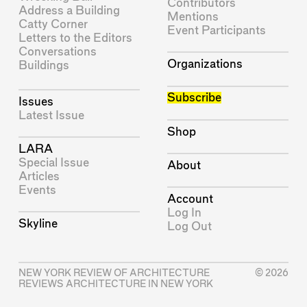
Contributors
Address a Building
Mentions
Catty Corner
Event Participants
Letters to the Editors
Conversations
Organizations
Buildings
Subscribe
Issues
Latest Issue
Shop
LARA
Special Issue
About
Articles
Events
Account
Log In
Skyline
Log Out
NEW YORK REVIEW OF ARCHITECTURE
© 2026
REVIEWS ARCHITECTURE IN NEW YORK