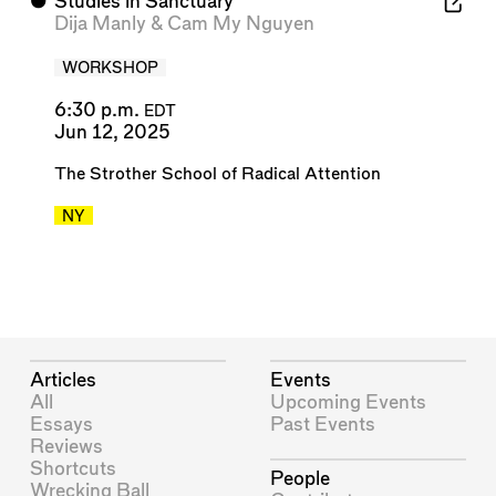
⬤
Studies in Sanctuary
Dija Manly
&
Cam My Nguyen
WORKSHOP
6:30 p.m.
EDT
Jun 12, 2025
The Strother School of Radical Attention
NY
Articles
Events
All
Upcoming Events
Essays
Past Events
Reviews
Shortcuts
People
Wrecking Ball