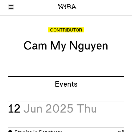
Toggle Menu
NYRA
Articles
Issues
Events
CONTRIBUTOR
Shortcuts
LARA
Cam My Nguyen
About
Shop
Subscribe
Account
Events
12
Jun 2025
Thu