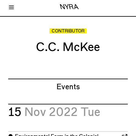
Toggle Menu
NYRA
Articles
Issues
Events
CONTRIBUTOR
Shortcuts
LARA
C.C. McKee
About
Shop
Subscribe
Account
Events
15
Nov 2022
Tue