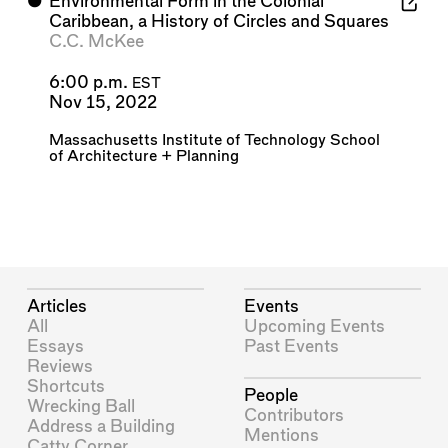
⬤
Environmental Form in the Colonial
Caribbean, a History of Circles and Squares
C.C. McKee
6:00 p.m.
EST
Nov 15, 2022
Massachusetts Institute of Technology School
of Architecture + Planning
Articles
Events
All
Upcoming Events
Essays
Past Events
Reviews
Shortcuts
People
Wrecking Ball
Contributors
Address a Building
Mentions
Catty Corner