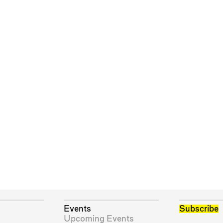
Events
Subscribe
Upcoming Events