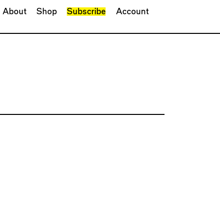
About
Shop
Subscribe
Account