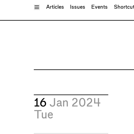
Toggle Menu
Articles
Issues
Events
Shortcu
16
Jan 2024
Tue