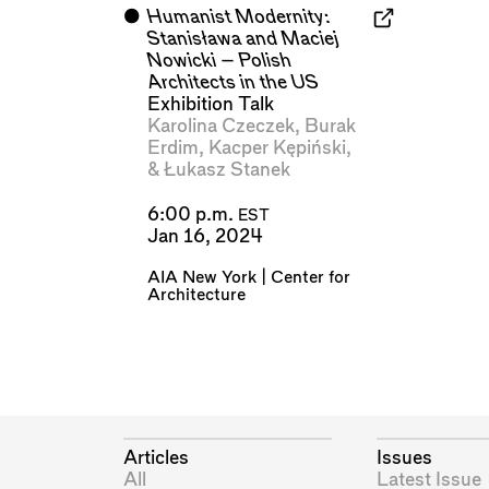
⬤
Humanist Modernity:
Stanisława and Maciej
Nowicki – Polish
Architects in the US
Exhibition Talk
Karolina Czeczek
,
Burak
Erdim
,
Kacper Kępiński
,
&
Łukasz Stanek
6:00 p.m.
EST
Jan 16, 2024
AIA New York | Center for
Architecture
Articles
Issues
All
Latest Issue