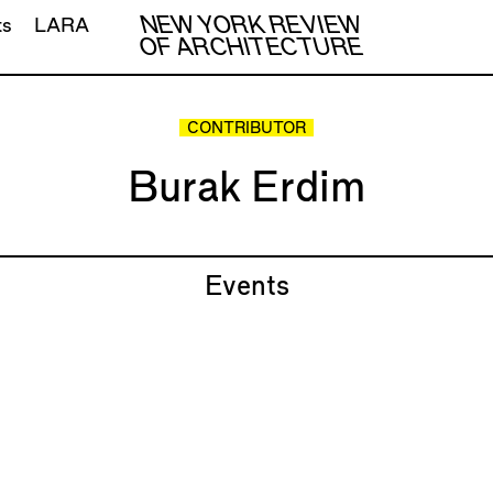
NEW YORK REVIEW
ts
LARA
OF ARCHITECTURE
CONTRIBUTOR
Burak Erdim
Events