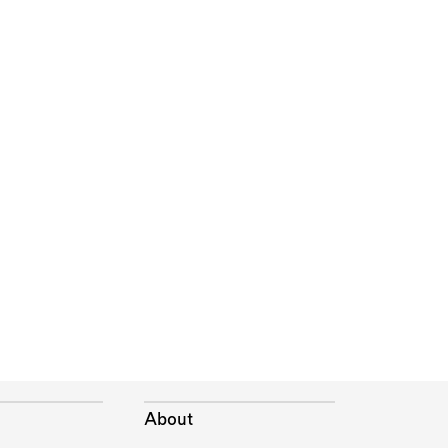
About