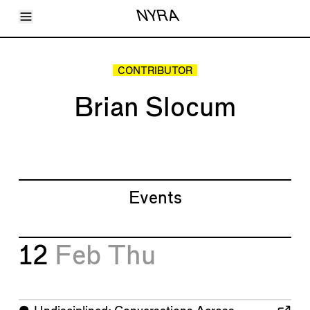
Toggle Menu
NYRA
Articles
Issues
Events
CONTRIBUTOR
Shortcuts
LARA
Brian Slocum
About
Shop
Subscribe
Account
Events
12
Feb
Thu