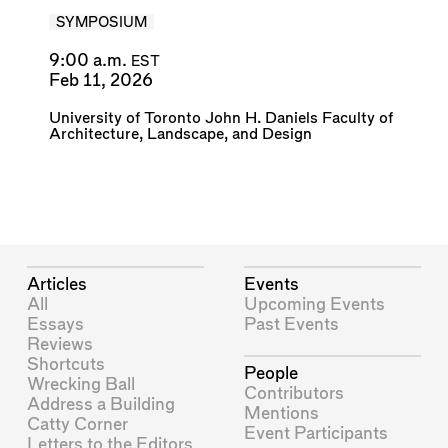
SYMPOSIUM
9:00 a.m.
EST
Feb 11, 2026
University of Toronto John H. Daniels Faculty of
Architecture, Landscape, and Design
Articles
Events
All
Upcoming Events
Essays
Past Events
Reviews
Shortcuts
People
Wrecking Ball
Contributors
Address a Building
Mentions
Catty Corner
Event Participants
Letters to the Editors