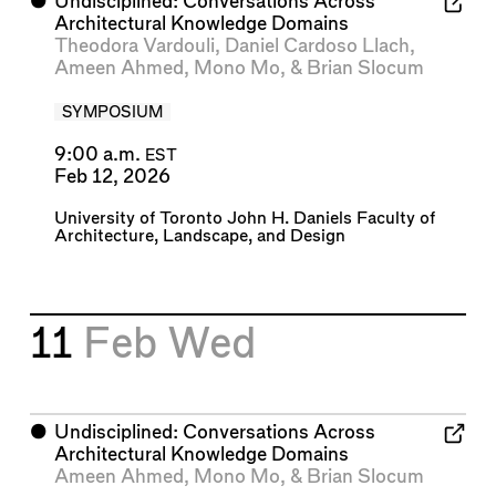
⬤
Undisciplined: Conversations Across
Architectural Knowledge Domains
Theodora Vardouli
,
Daniel Cardoso Llach
,
Ameen Ahmed
,
Mono Mo
, &
Brian Slocum
SYMPOSIUM
9:00 a.m.
EST
Feb 12, 2026
University of Toronto John H. Daniels Faculty of
Architecture, Landscape, and Design
11
Feb
Wed
⬤
Undisciplined: Conversations Across
Architectural Knowledge Domains
Ameen Ahmed
,
Mono Mo
, &
Brian Slocum