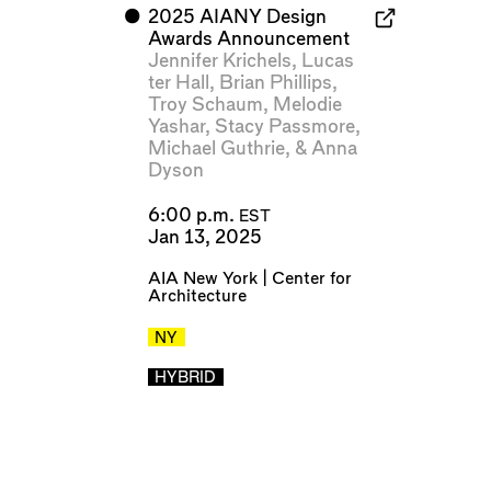
⬤
2025 AIANY Design
Awards Announcement
Jennifer Krichels
,
Lucas
ter Hall
,
Brian Phillips
,
Troy Schaum
,
Melodie
Yashar
,
Stacy Passmore
,
Michael Guthrie
, &
Anna
Dyson
6:00 p.m.
EST
Jan 13, 2025
AIA New York | Center for
Architecture
NY
HYBRID