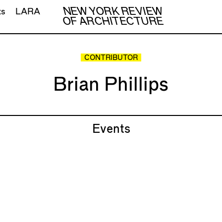
NEW YORK REVIEW
ts
LARA
OF ARCHITECTURE
CONTRIBUTOR
Brian Phillips
Events