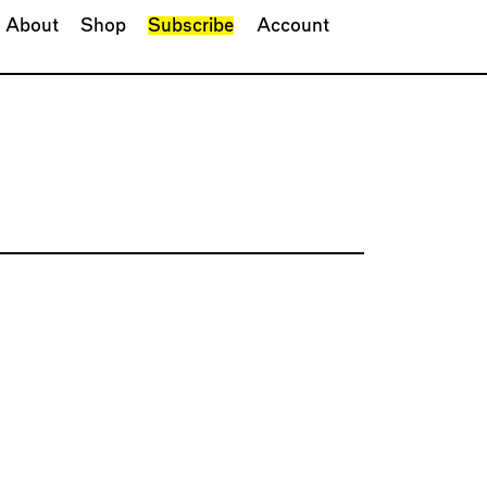
About
Shop
Subscribe
Account