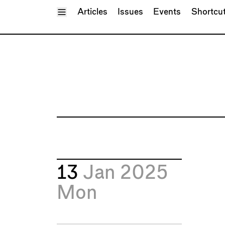
Toggle Menu
Articles
Issues
Events
Shortcu
13
Jan 2025
Mon