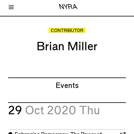
Toggle Menu
NYRA
Articles
Issues
Events
CONTRIBUTOR
Shortcuts
LARA
Brian Miller
About
Shop
Subscribe
Account
Events
29
Oct 2020
Thu