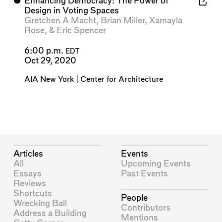
⬤
Enhancing Democracy: The Power of
Design in Voting Spaces
Gretchen A Macht
,
Brian Miller
,
Xamayla
Rose
, &
Eric Spencer
6:00 p.m.
EDT
Oct 29, 2020
AIA New York | Center for Architecture
Articles
Events
All
Upcoming Events
Essays
Past Events
Reviews
Shortcuts
People
Wrecking Ball
Contributors
Address a Building
Mentions