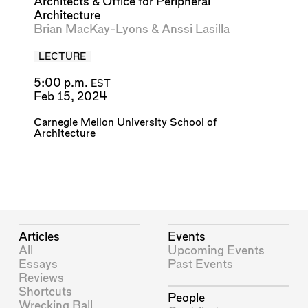
Architects & Office for Peripheral
Architecture
Brian MacKay-Lyons
&
Anssi Lasilla
LECTURE
5:00 p.m.
EST
Feb 15, 2024
Carnegie Mellon University School of
Architecture
Articles
Events
All
Upcoming Events
Essays
Past Events
Reviews
Shortcuts
People
Wrecking Ball