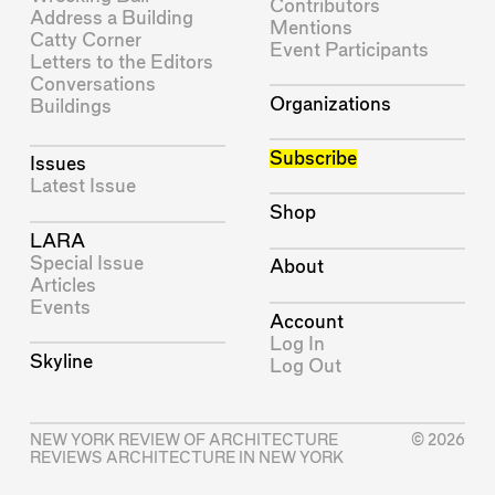
Contributors
Address a Building
Mentions
Catty Corner
Event Participants
Letters to the Editors
Conversations
Organizations
Buildings
Subscribe
Issues
Latest Issue
Shop
LARA
Special Issue
About
Articles
Events
Account
Log In
Skyline
Log Out
NEW YORK REVIEW OF ARCHITECTURE
© 2026
REVIEWS ARCHITECTURE IN NEW YORK