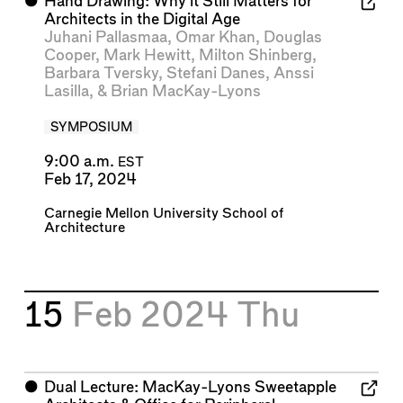
⬤
Hand Drawing: Why it Still Matters for
Architects in the Digital Age
Juhani Pallasmaa
,
Omar Khan
,
Douglas
Cooper
,
Mark Hewitt
,
Milton Shinberg
,
Barbara Tversky
,
Stefani Danes
,
Anssi
Lasilla
, &
Brian MacKay-Lyons
SYMPOSIUM
9:00 a.m.
EST
Feb 17, 2024
Carnegie Mellon University School of
Architecture
15
Feb 2024
Thu
⬤
Dual Lecture: MacKay-Lyons Sweetapple