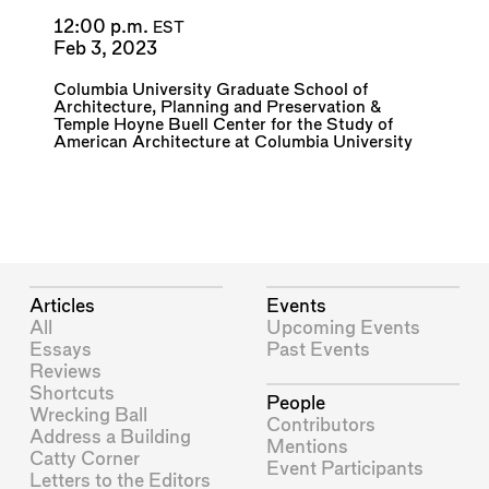
12:00 p.m.
EST
Feb 3, 2023
Columbia University Graduate School of
Architecture, Planning and Preservation
&
Temple Hoyne Buell Center for the Study of
American Architecture at Columbia University
Articles
Events
All
Upcoming Events
Essays
Past Events
Reviews
Shortcuts
People
Wrecking Ball
Contributors
Address a Building
Mentions
Catty Corner
Event Participants
Letters to the Editors