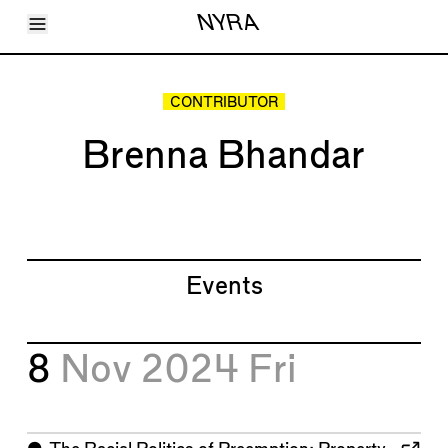
Toggle Menu
NYRA
Articles
Issues
Events
CONTRIBUTOR
Shortcuts
LARA
Brenna Bhandar
About
Shop
Subscribe
Account
Events
8
Nov 2024
Fri