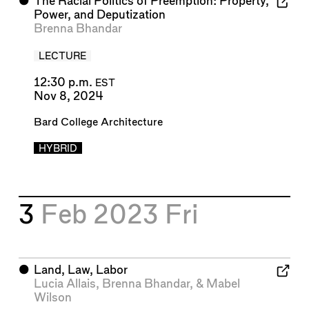
⬤
The Racial Politics of Preemption: Property,
Power, and Deputization
Brenna Bhandar
LECTURE
12:30 p.m.
EST
Nov 8, 2024
Bard College Architecture
HYBRID
3
Feb 2023
Fri
⬤
Land, Law, Labor
Lucia Allais
,
Brenna Bhandar
, &
Mabel
Wilson