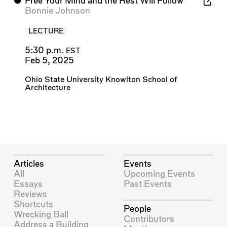
⬤
Free Your Mind and the Rest Will Follow
Bonnie Johnson
LECTURE
5:30 p.m.
EST
Feb 5, 2025
Ohio State University Knowlton School of
Architecture
Articles
Events
All
Upcoming Events
Essays
Past Events
Reviews
Shortcuts
People
Wrecking Ball
Contributors
Address a Building