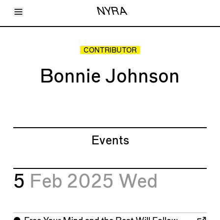
Toggle Menu
NYRA
Articles
Issues
Events
CONTRIBUTOR
Shortcuts
LARA
Bonnie Johnson
About
Shop
Subscribe
Account
Events
5
Feb 2025
Wed