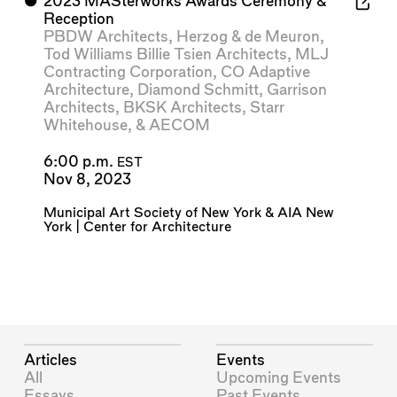
⬤
2023 MASterworks Awards Ceremony &
Reception
PBDW Architects
,
Herzog & de Meuron
,
Tod Williams Billie Tsien Architects
,
MLJ
Contracting Corporation
,
CO Adaptive
Architecture
,
Diamond Schmitt
,
Garrison
Architects
,
BKSK Architects
,
Starr
Whitehouse
, &
AECOM
6:00 p.m.
EST
Nov 8, 2023
Municipal Art Society of New York
&
AIA New
York | Center for Architecture
Articles
Events
All
Upcoming Events
Essays
Past Events