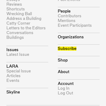
Reviews
Shortcuts
People
Wrecking Ball
Contributors
Address a Building
Mentions
Catty Corner
Event Participants
Letters to the Editors
Conversations
Organizations
Buildings
Subscribe
Issues
Latest Issue
Shop
LARA
Special Issue
About
Articles
Events
Account
Log In
Skyline
Log Out