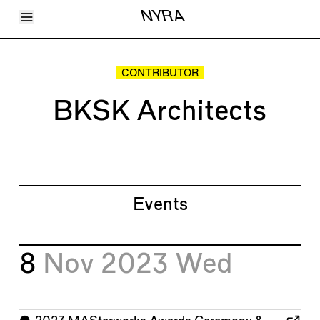
Toggle Menu
NYRA
Articles
Issues
Events
CONTRIBUTOR
Shortcuts
LARA
BKSK Architects
About
Shop
Subscribe
Account
Events
8
Nov 2023
Wed