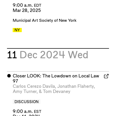
9:00 a.m.
EDT
Mar 28, 2025
Municipal Art Society of New York
NY
11
Dec 2024
Wed
⬤
Closer LOOK: The Lowdown on Local Law
97
Carlos Cerezo Davila
,
Jonathan Flaherty
,
Amy Turner
, &
Tom Devaney
DISCUSSION
9:00 a.m.
EST