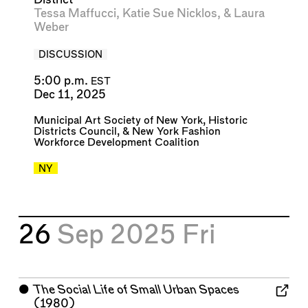
Tessa Maffucci
,
Katie Sue Nicklos
, &
Laura
Weber
DISCUSSION
5:00 p.m.
EST
Dec 11, 2025
Municipal Art Society of New York
,
Historic
Districts Council
, &
New York Fashion
Workforce Development Coalition
NY
26
Sep 2025
Fri
⬤
The Social Life of Small Urban Spaces
(1980)