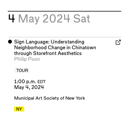
4
May 2024
Sat
⬤
Sign Language: Understanding
Neighborhood Change in Chinatown
through Storefront Aesthetics
Philip Poon
TOUR
1:00 p.m.
EDT
May 4, 2024
Municipal Art Society of New York
NY