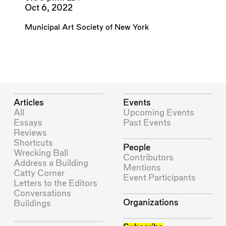
Oct 6, 2022
Municipal Art Society of New York
Articles
Events
All
Upcoming Events
Essays
Past Events
Reviews
Shortcuts
People
Wrecking Ball
Contributors
Address a Building
Mentions
Catty Corner
Event Participants
Letters to the Editors
Conversations
Organizations
Buildings