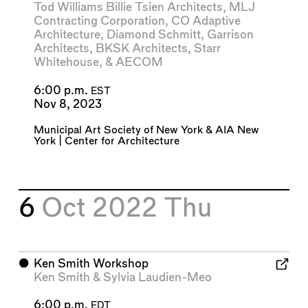
Tod Williams Billie Tsien Architects
,
MLJ
Contracting Corporation
,
CO Adaptive
Architecture
,
Diamond Schmitt
,
Garrison
Architects
,
BKSK Architects
,
Starr
Whitehouse
, &
AECOM
6:00 p.m.
EST
Nov 8, 2023
Municipal Art Society of New York
&
AIA New
York | Center for Architecture
6
Oct 2022
Thu
⬤
Ken Smith Workshop
Ken Smith
&
Sylvia Laudien-Meo
6:00 p.m.
EDT