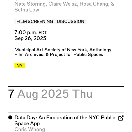
Nate Storring
,
Claire Weisz
,
Rosa Chang
, &
Setha Low
FILM SCREENING
DISCUSSION
7:00 p.m.
EDT
Sep 26, 2025
Municipal Art Society of New York
,
Anthology
Film Archives
, &
Project for Public Spaces
NY
7
Aug 2025
Thu
⬤
Data Day: An Exploration of the NYC Public
Space App
Chris Whong