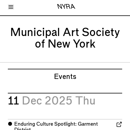
Toggle Menu
NYRA
Articles
Issues
Events
Municipal Art Society
Shortcuts
LARA
of New York
About
Shop
Subscribe
Account
Events
11
Dec 2025
Thu
⬤
Enduring Culture Spotlight: Garment
District