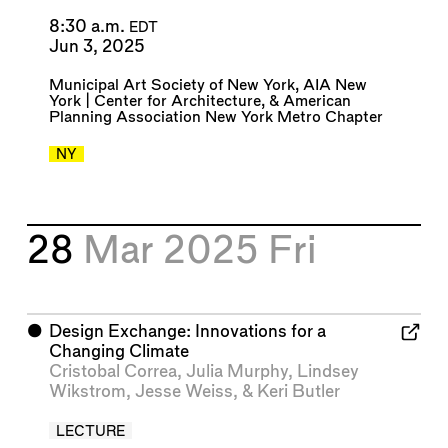
8:30 a.m.
EDT
Jun 3, 2025
Municipal Art Society of New York
,
AIA New
York | Center for Architecture
, &
American
Planning Association New York Metro Chapter
NY
28
Mar 2025
Fri
⬤
Design Exchange: Innovations for a
Changing Climate
Cristobal Correa
,
Julia Murphy
,
Lindsey
Wikstrom
,
Jesse Weiss
, &
Keri Butler
LECTURE