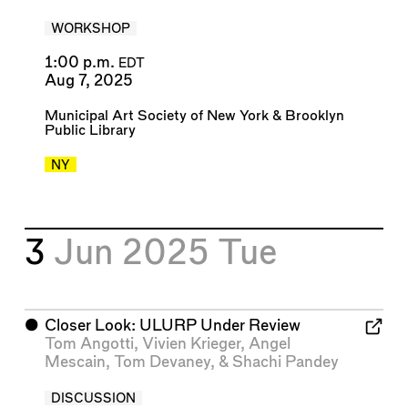
WORKSHOP
1:00 p.m.
EDT
Aug 7, 2025
Municipal Art Society of New York
&
Brooklyn
Public Library
NY
3
Jun 2025
Tue
⬤
Closer Look: ULURP Under Review
Tom Angotti
,
Vivien Krieger
,
Angel
Mescain
,
Tom Devaney
, &
Shachi Pandey
DISCUSSION