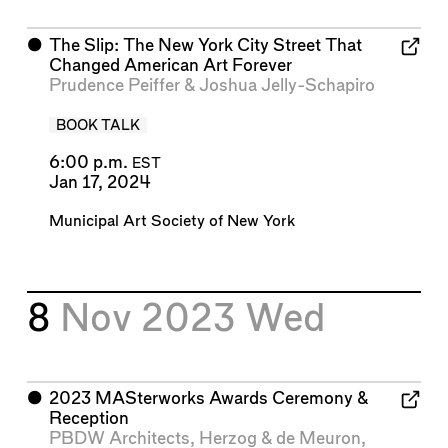
⬤
The Slip: The New York City Street That
Changed American Art Forever
Prudence Peiffer
&
Joshua Jelly-Schapiro
BOOK TALK
6:00 p.m.
EST
Jan 17, 2024
Municipal Art Society of New York
8
Nov 2023
Wed
⬤
2023 MASterworks Awards Ceremony &
Reception
PBDW Architects
,
Herzog & de Meuron
,