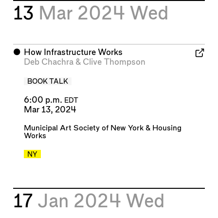
13
Mar 2024
Wed
⬤
How Infrastructure Works
Deb Chachra
&
Clive Thompson
BOOK TALK
6:00 p.m.
EDT
Mar 13, 2024
Municipal Art Society of New York
&
Housing
Works
NY
17
Jan 2024
Wed