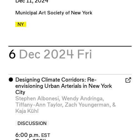
Dec 11, 2024
Municipal Art Society of New York
NY
6
Dec 2024
Fri
⬤
Designing Climate Corridors: Re-
envisioning Urban Arterials in New York
City
Stephen Albonesi
,
Wendy Andringa
,
Tiffany-Ann Taylor
,
Zach Youngerman
, &
Kaja Kühl
DISCUSSION
6:00 p.m.
EST