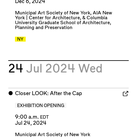
Dec 6, 2024
Municipal Art Society of New York
,
AIA New
York | Center for Architecture
, &
Columbia
University Graduate School of Architecture,
Planning and Preservation
NY
24
Jul 2024
Wed
⬤
Closer LOOK: After the Cap
EXHIBITION OPENING
9:00 a.m.
EDT
Jul 24, 2024
Municipal Art Society of New York