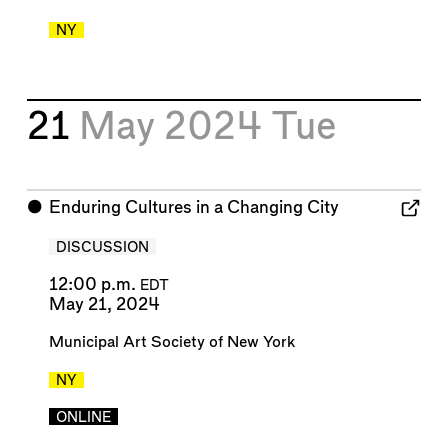
NY
21
May 2024
Tue
⬤
Enduring Cultures in a Changing City
DISCUSSION
12:00 p.m.
EDT
May 21, 2024
Municipal Art Society of New York
NY
ONLINE