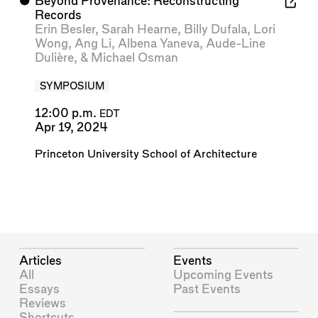
⬤
Beyond Provenance: Reconstructing
Records
Erin Besler
,
Sarah Hearne
,
Billy Dufala
,
Lori
Wong
,
Ang Li
,
Albena Yaneva
,
Aude-Line
Dulière
, &
Michael Osman
SYMPOSIUM
12:00 p.m.
EDT
Apr 19, 2024
Princeton University School of Architecture
Articles
Events
All
Upcoming Events
Essays
Past Events
Reviews
Shortcuts