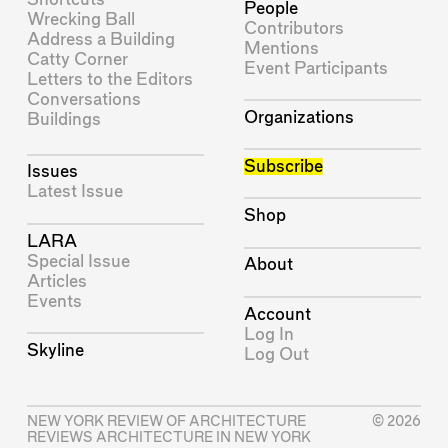
People
Wrecking Ball
Contributors
Address a Building
Mentions
Catty Corner
Event Participants
Letters to the Editors
Conversations
Organizations
Buildings
Subscribe
Issues
Latest Issue
Shop
LARA
Special Issue
About
Articles
Events
Account
Log In
Skyline
Log Out
NEW YORK REVIEW OF ARCHITECTURE
© 2026
REVIEWS ARCHITECTURE IN NEW YORK