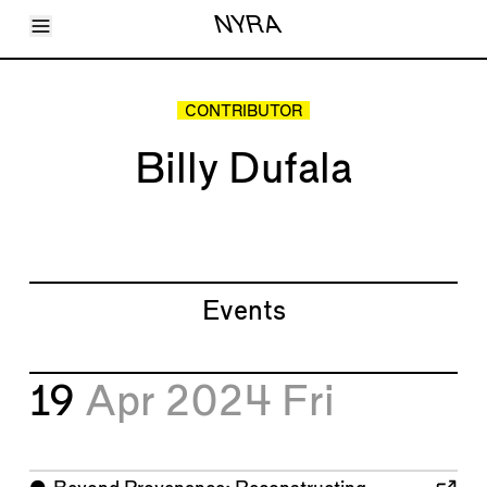
Toggle Menu
NYRA
Articles
Issues
Events
CONTRIBUTOR
Shortcuts
LARA
Billy Dufala
About
Shop
Subscribe
Account
Events
19
Apr 2024
Fri