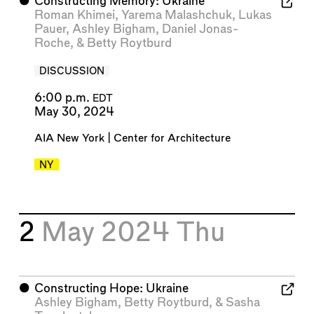
⬤
Constructing Memory: Ukraine
Roman Khimei
,
Yarema Malashchuk
,
Lukas
Pauer
,
Ashley Bigham
,
Daniel Jonas-
Roche
, &
Betty Roytburd
DISCUSSION
6:00 p.m.
EDT
May 30, 2024
AIA New York | Center for Architecture
NY
2
May 2024
Thu
⬤
Constructing Hope: Ukraine
Ashley Bigham
,
Betty Roytburd
, &
Sasha