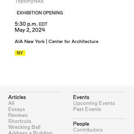
Topolnytska
EXHIBITION OPENING
5:30 p.m.
EDT
May 2, 2024
AIA New York | Center for Architecture
NY
Articles
Events
All
Upcoming Events
Essays
Past Events
Reviews
Shortcuts
People
Wrecking Ball
Contributors
Address a Building