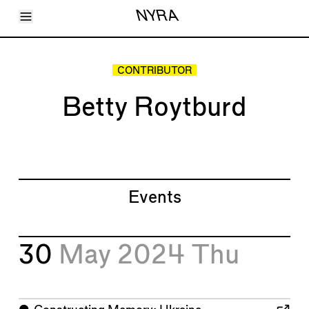
Toggle Menu
NYRA
Articles
Issues
Events
CONTRIBUTOR
Shortcuts
LARA
Betty Roytburd
About
Shop
Subscribe
Account
Events
30
May 2024
Thu