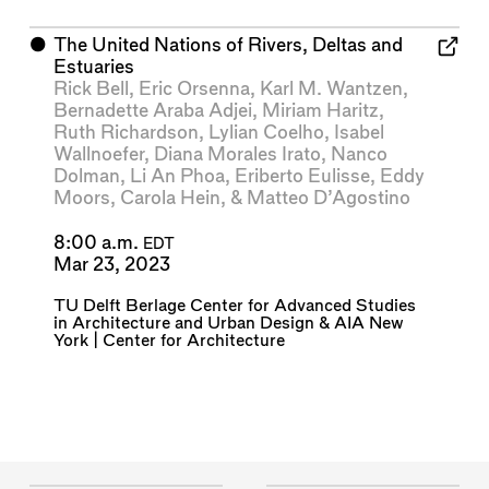
⬤
The United Nations of Rivers, Deltas and
Estuaries
Rick Bell
,
Eric Orsenna
,
Karl M. Wantzen
,
Bernadette Araba Adjei
,
Miriam Haritz
,
Ruth Richardson
,
Lylian Coelho
,
Isabel
Wallnoefer
,
Diana Morales Irato
,
Nanco
Dolman
,
Li An Phoa
,
Eriberto Eulisse
,
Eddy
Moors
,
Carola Hein
, &
Matteo D’Agostino
8:00 a.m.
EDT
Mar 23, 2023
TU Delft Berlage Center for Advanced Studies
in Architecture and Urban Design
&
AIA New
York | Center for Architecture