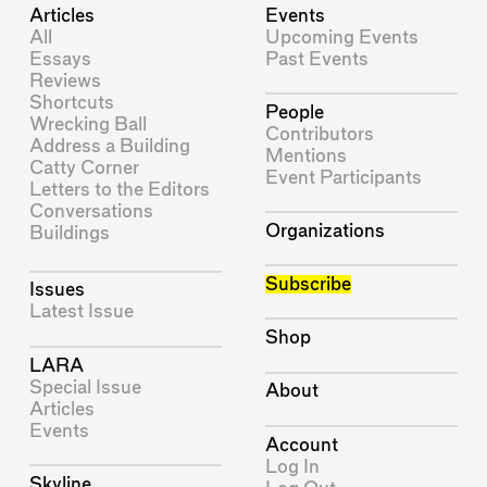
Articles
Events
All
Upcoming Events
Essays
Past Events
Reviews
Shortcuts
People
Wrecking Ball
Contributors
Address a Building
Mentions
Catty Corner
Event Participants
Letters to the Editors
Conversations
Organizations
Buildings
Subscribe
Issues
Latest Issue
Shop
LARA
Special Issue
About
Articles
Events
Account
Log In
Skyline