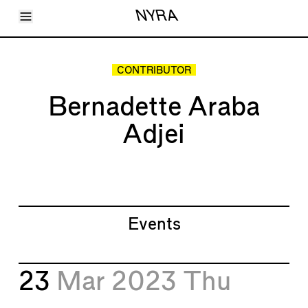
Toggle Menu
NYRA
Articles
Issues
Events
CONTRIBUTOR
Shortcuts
LARA
Bernadette Araba
About
Shop
Adjei
Subscribe
Account
Events
23
Mar 2023
Thu