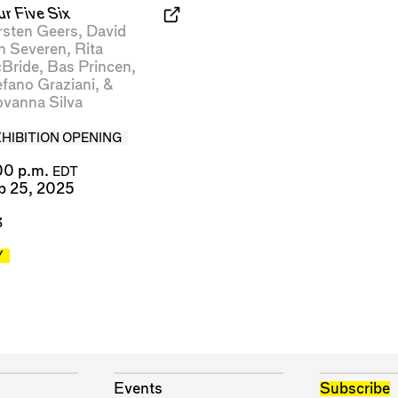
ur Five Six
rsten Geers
,
David
n Severen
,
Rita
Bride
,
Bas Princen
,
efano Graziani
, &
ovanna Silva
XHIBITION OPENING
00 p.m.
EDT
p 25, 2025
3
Y
Events
Subscribe