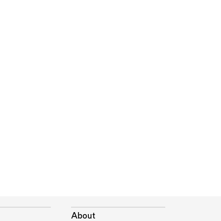
About