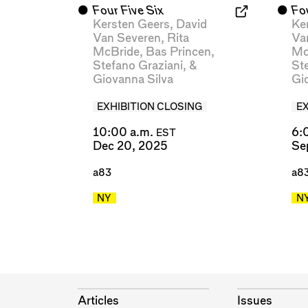
⬤
Four Five Six
⬤
Fo
Kersten Geers
,
David
Ke
Van Severen
,
Rita
Va
McBride
,
Bas Princen
,
Mc
Stefano Graziani
, &
St
Giovanna Silva
Gi
EXHIBITION CLOSING
E
10:00 a.m.
6:
EST
Dec 20, 2025
Se
a83
a8
NY
N
Articles
Issues