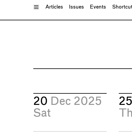
Toggle Menu
Articles
Issues
Events
Shortcu
20
Dec 2025
2
Sat
T