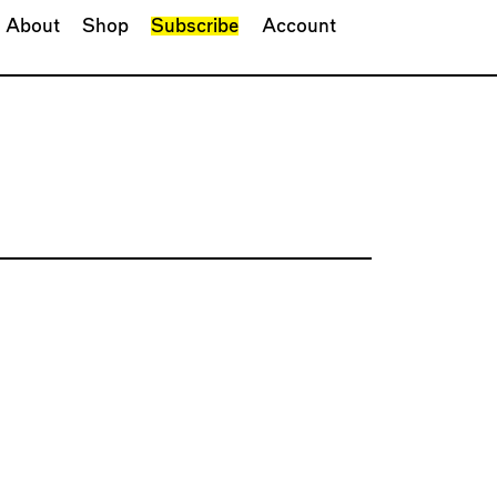
About
Shop
Subscribe
Account