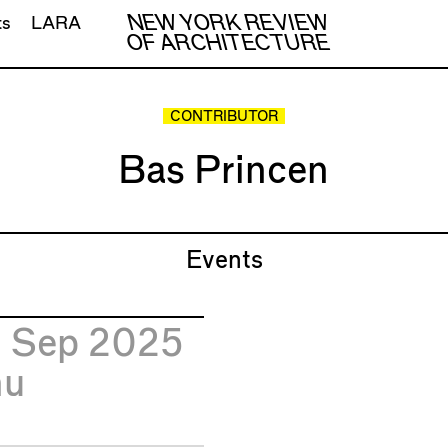
NEW YORK REVIEW
ts
LARA
OF ARCHITECTURE
CONTRIBUTOR
Bas Princen
Events
5
Sep 2025
hu