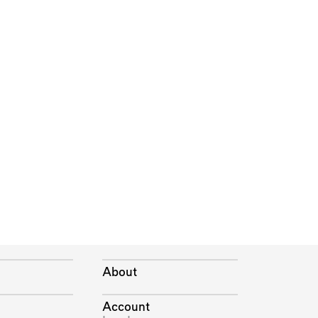
About
Account