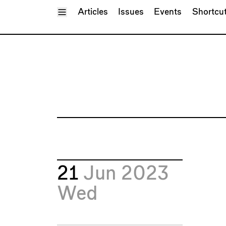
Toggle Menu
Articles
Issues
Events
Shortcu
21
Jun 2023
Wed