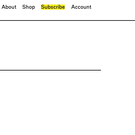
About
Shop
Subscribe
Account