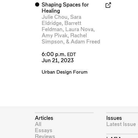
⬤
Shaping Spaces for
Healing
Julie Chou
,
Sara
Eldridge
,
Barrett
Feldman
,
Laura Nova
,
Amy Pivak
,
Rachel
Simpson
, &
Adam Freed
6:00 p.m.
EDT
Jun 21, 2023
Urban Design Forum
Articles
Issues
All
Latest Issue
Essays
Reviews