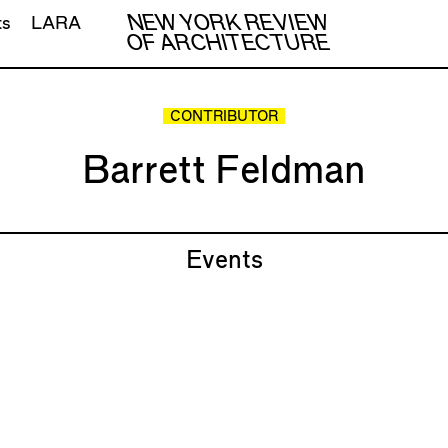
NEW YORK REVIEW
ts
LARA
OF ARCHITECTURE
CONTRIBUTOR
Barrett Feldman
Events