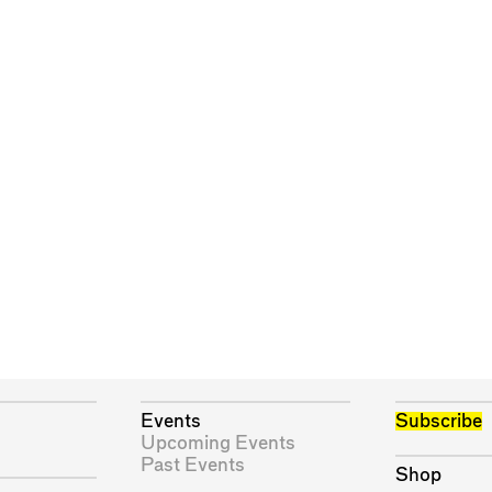
Events
Subscribe
Upcoming Events
Past Events
Shop