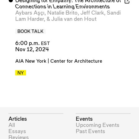
⬤
Designing for Empathy: The Architecture of
Connections in Learning Environments
Aybars Aşçı
,
Natalie Brito
,
Jeff Clark
,
Sandi
Lam Harder
, &
Julia van den Hout
BOOK TALK
6:00 p.m.
EST
Nov 12, 2024
AIA New York | Center for Architecture
NY
Articles
Events
All
Upcoming Events
Essays
Past Events
Reviews