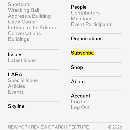
Shortcuts
People
Wrecking Ball
Contributors
Address a Building
Mentions
Catty Corner
Event Participants
Letters to the Editors
Conversations
Organizations
Buildings
Subscribe
Issues
Latest Issue
Shop
LARA
Special Issue
About
Articles
Events
Account
Log In
Skyline
Log Out
NEW YORK REVIEW OF ARCHITECTURE
© 2026