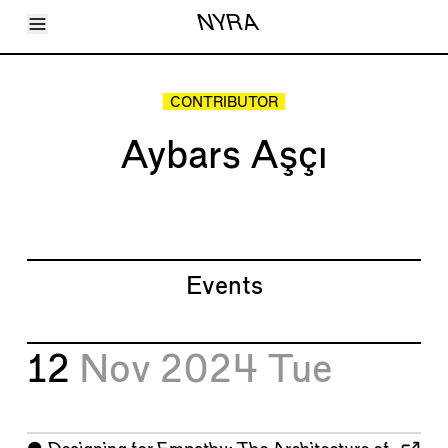
Toggle Menu
NYRA
Articles
Issues
Events
CONTRIBUTOR
Shortcuts
LARA
Aybars Aşçı
About
Shop
Subscribe
Account
Events
12
Nov 2024
Tue