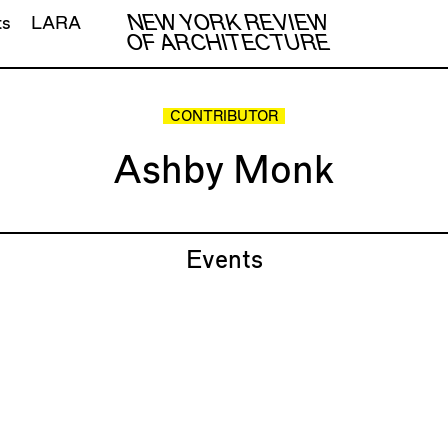
NEW YORK REVIEW
ts
LARA
OF ARCHITECTURE
CONTRIBUTOR
Ashby Monk
Events