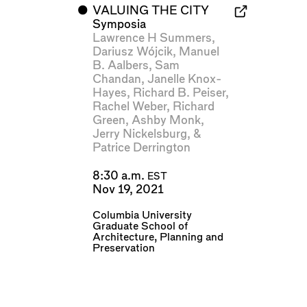
⬤
VALUING THE CITY
Symposia
Lawrence H Summers
,
Dariusz Wójcik
,
Manuel
B. Aalbers
,
Sam
Chandan
,
Janelle Knox-
Hayes
,
Richard B. Peiser
,
Rachel Weber
,
Richard
Green
,
Ashby Monk
,
Jerry Nickelsburg
, &
Patrice Derrington
8:30 a.m.
EST
Nov 19, 2021
Columbia University
Graduate School of
Architecture, Planning and
Preservation