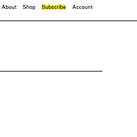
About
Shop
Subscribe
Account