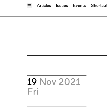
Toggle Menu
Articles
Issues
Events
Shortcu
19
Nov 2021
Fri