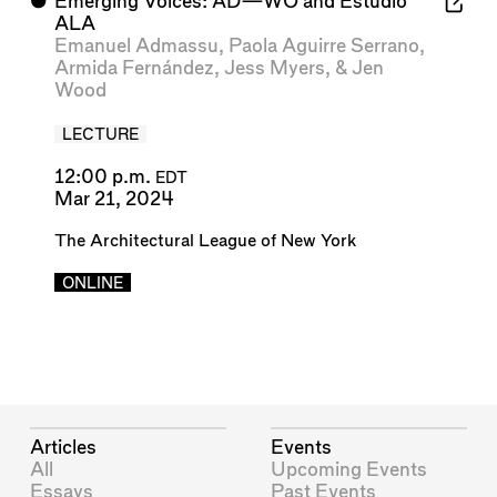
⬤
Emerging Voices: AD—WO and Estudio
ALA
Emanuel Admassu
,
Paola Aguirre Serrano
,
Armida Fernández
,
Jess Myers
, &
Jen
Wood
LECTURE
12:00 p.m.
EDT
Mar 21, 2024
The Architectural League of New York
ONLINE
Articles
Events
All
Upcoming Events
Essays
Past Events