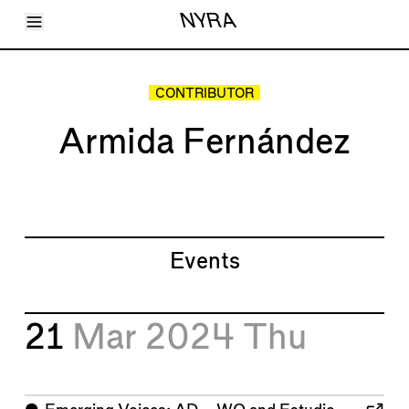
Toggle Menu
NYRA
Articles
Issues
Events
CONTRIBUTOR
Shortcuts
LARA
Armida Fernández
About
Shop
Subscribe
Account
Events
21
Mar 2024
Thu