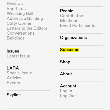
Reviews
Shortcuts
People
Wrecking Ball
Contributors
Address a Building
Mentions
Catty Corner
Event Participants
Letters to the Editors
Conversations
Organizations
Buildings
Subscribe
Issues
Latest Issue
Shop
LARA
Special Issue
About
Articles
Events
Account
Log In
Skyline
Log Out