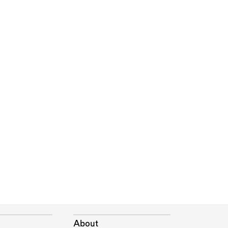
About