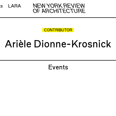
NEW YORK REVIEW
ts
LARA
OF ARCHITECTURE
CONTRIBUTOR
Arièle Dionne-Krosnick
Events