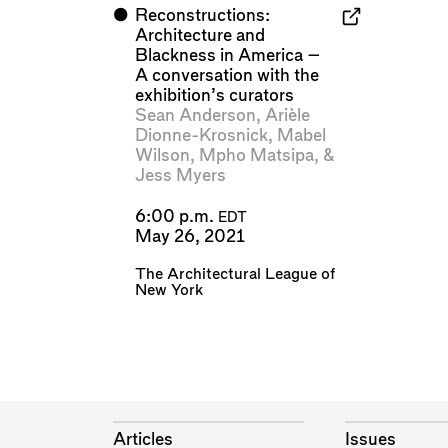
⬤
Reconstructions:
Architecture and
Blackness in America –
A conversation with the
exhibition’s curators
Sean Anderson
,
Arièle
Dionne-Krosnick
,
Mabel
Wilson
,
Mpho Matsipa
, &
Jess Myers
6:00 p.m.
EDT
May 26, 2021
The Architectural League of
New York
Articles
Issues