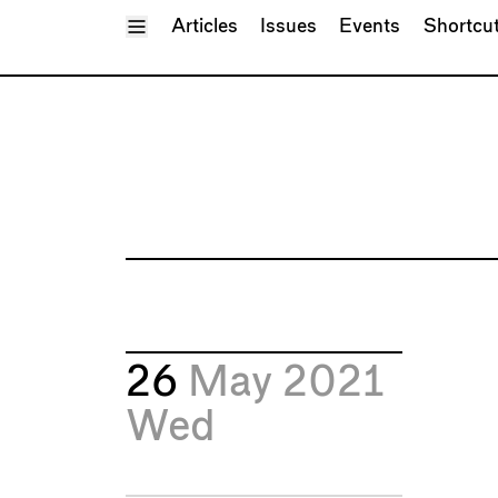
Toggle Menu
Articles
Issues
Events
Shortcu
26
May 2021
Wed