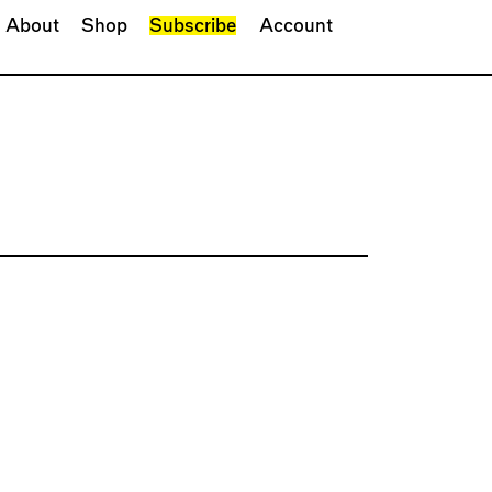
About
Shop
Subscribe
Account