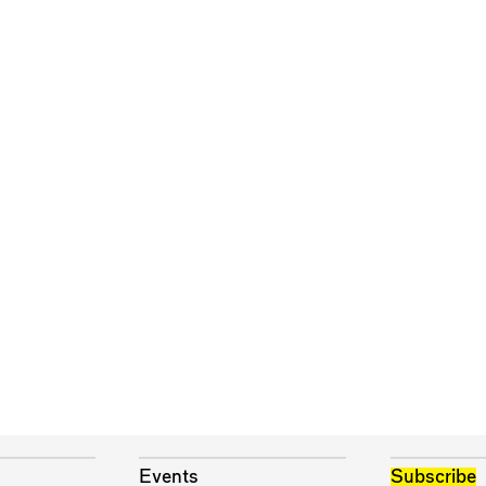
Events
Subscribe