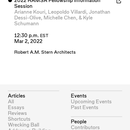
⬤
2022 RAMSA Fellowship Information
Session
Arianne Kouri
,
Leopoldo Villardi
,
Jonathan
Dessi-Olive
,
Michelle Chen
, &
Kyle
Schumann
12:30 p.m.
EST
Mar 2, 2022
Robert A.M. Stern Architects
Articles
Events
All
Upcoming Events
Essays
Past Events
Reviews
Shortcuts
People
Wrecking Ball
Contributors