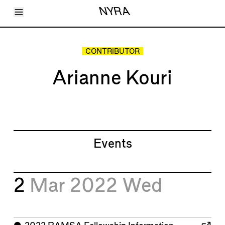
Toggle Menu
NYRA
Articles
Issues
Events
CONTRIBUTOR
Shortcuts
LARA
Arianne Kouri
About
Shop
Subscribe
Account
Events
2
Mar 2022
Wed