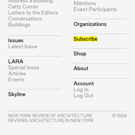
Address a Building
Mentions
Catty Corner
Event Participants
Letters to the Editors
Conversations
Organizations
Buildings
Subscribe
Issues
Latest Issue
Shop
LARA
Special Issue
About
Articles
Events
Account
Log In
Skyline
Log Out
NEW YORK REVIEW OF ARCHITECTURE
© 2026
REVIEWS ARCHITECTURE IN NEW YORK