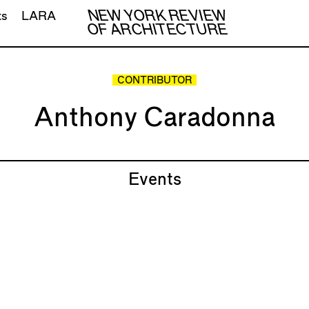
NEW YORK REVIEW
ts
LARA
OF ARCHITECTURE
CONTRIBUTOR
Anthony Caradonna
Events