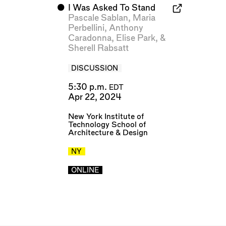
⬤
I Was Asked To Stand
Pascale Sablan
,
Maria
Perbellini
,
Anthony
Caradonna
,
Elise Park
, &
Sherell Rabsatt
DISCUSSION
5:30 p.m.
EDT
Apr 22, 2024
New York Institute of
Technology School of
Architecture & Design
NY
ONLINE