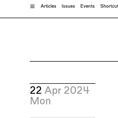
Toggle Menu
Articles
Issues
Events
Shortcu
22
Apr 2024
Mon