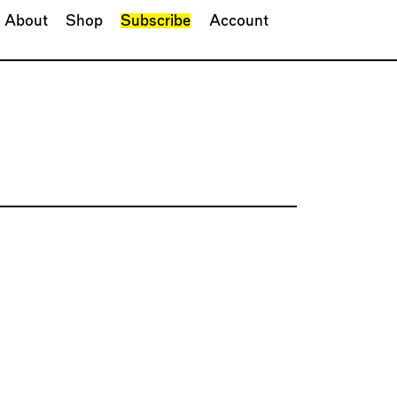
About
Shop
Subscribe
Account