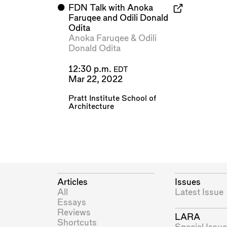
⬤
FDN Talk with Anoka
Faruqee and Odili Donald
Odita
Anoka Faruqee
&
Odili
Donald Odita
12:30 p.m.
EDT
Mar 22, 2022
Pratt Institute School of
Architecture
Articles
Issues
All
Latest Issue
Essays
Reviews
LARA
Shortcuts