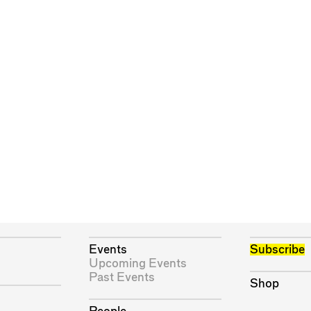
Events
Subscribe
Upcoming Events
Past Events
Shop