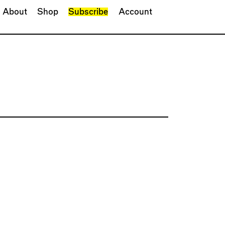
About
Shop
Subscribe
Account