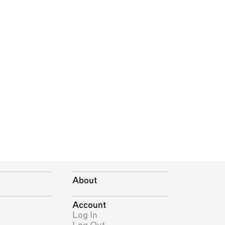
About
Account
Log In