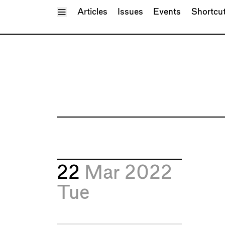
Toggle Menu
Articles
Issues
Events
Shortcu
22
Mar 2022
Tue