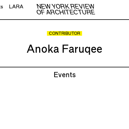
NEW YORK REVIEW
ts
LARA
OF ARCHITECTURE
CONTRIBUTOR
Anoka Faruqee
Events