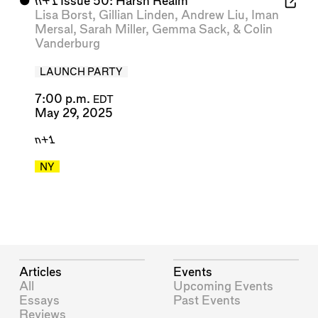
⬤
n+1
Issue 50: Harsh Realm
Lisa Borst
,
Gillian Linden
,
Andrew Liu
,
Iman
Mersal
,
Sarah Miller
,
Gemma Sack
, &
Colin
Vanderburg
LAUNCH PARTY
7:00 p.m.
EDT
May 29, 2025
n+1
NY
Articles
Events
All
Upcoming Events
Essays
Past Events
Reviews