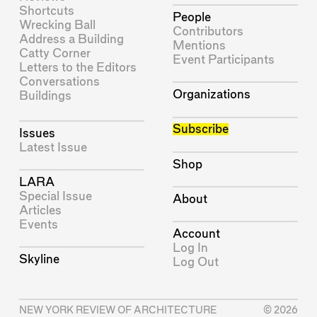
Shortcuts
People
Wrecking Ball
Contributors
Address a Building
Mentions
Catty Corner
Event Participants
Letters to the Editors
Conversations
Organizations
Buildings
Subscribe
Issues
Latest Issue
Shop
LARA
Special Issue
About
Articles
Events
Account
Log In
Skyline
Log Out
NEW YORK REVIEW OF ARCHITECTURE
© 2026