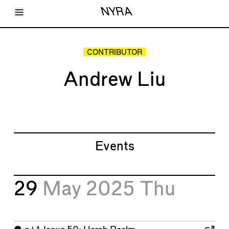
Toggle Menu
NYRA
Articles
Issues
Events
CONTRIBUTOR
Shortcuts
LARA
Andrew Liu
About
Shop
Subscribe
Account
Events
29
May 2025
Thu