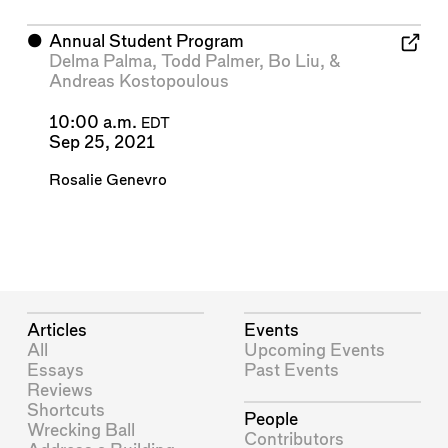
⬤
Annual Student Program
Delma Palma
,
Todd Palmer
,
Bo Liu
, &
Andreas Kostopoulous
10:00 a.m.
EDT
Sep 25, 2021
Rosalie Genevro
Articles
Events
All
Upcoming Events
Essays
Past Events
Reviews
Shortcuts
People
Wrecking Ball
Contributors