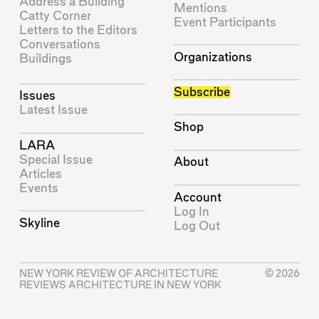
Address a Building
Mentions
Catty Corner
Event Participants
Letters to the Editors
Conversations
Organizations
Buildings
Subscribe
Issues
Latest Issue
Shop
LARA
Special Issue
About
Articles
Events
Account
Log In
Skyline
Log Out
NEW YORK REVIEW OF ARCHITECTURE
© 2026
REVIEWS ARCHITECTURE IN NEW YORK