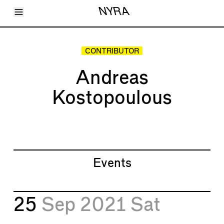
Toggle Menu
NYRA
Articles
Issues
Events
CONTRIBUTOR
Shortcuts
LARA
Andreas
About
Shop
Kostopoulous
Subscribe
Account
Events
25
Sep 2021
Sat