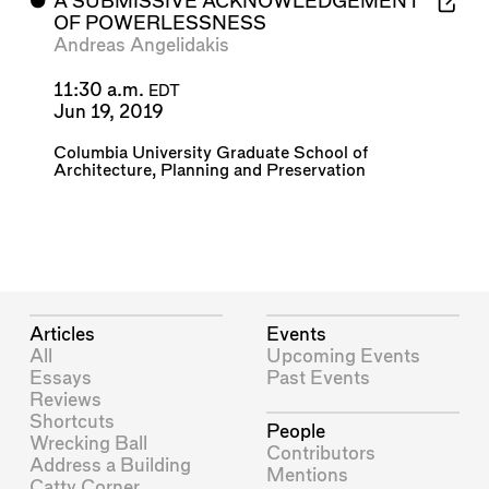
⬤
A SUBMISSIVE ACKNOWLEDGEMENT
OF POWERLESSNESS
Andreas Angelidakis
11:30 a.m.
EDT
Jun 19, 2019
Columbia University Graduate School of
Architecture, Planning and Preservation
Articles
Events
All
Upcoming Events
Essays
Past Events
Reviews
Shortcuts
People
Wrecking Ball
Contributors
Address a Building
Mentions
Catty Corner