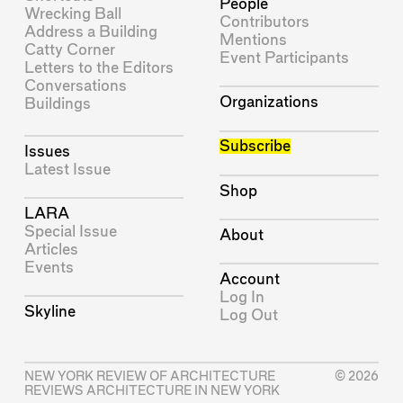
People
Wrecking Ball
Contributors
Address a Building
Mentions
Catty Corner
Event Participants
Letters to the Editors
Conversations
Organizations
Buildings
Subscribe
Issues
Latest Issue
Shop
LARA
Special Issue
About
Articles
Events
Account
Log In
Skyline
Log Out
NEW YORK REVIEW OF ARCHITECTURE
© 2026
REVIEWS ARCHITECTURE IN NEW YORK