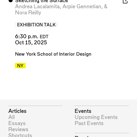
⬤
Sketching the Surface
Andrea Lacalamita
,
Arpie Gennetian
, &
Nora Reilly
EXHIBITION TALK
6:30 p.m.
EDT
Oct 15, 2025
New York School of Interior Design
NY
Articles
Events
All
Upcoming Events
Essays
Past Events
Reviews
Shortcuts