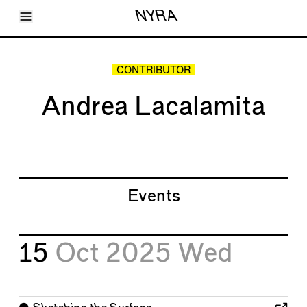
Toggle Menu
NYRA
Articles
Issues
Events
CONTRIBUTOR
Shortcuts
LARA
Andrea Lacalamita
About
Shop
Subscribe
Account
Events
15
Oct 2025
Wed