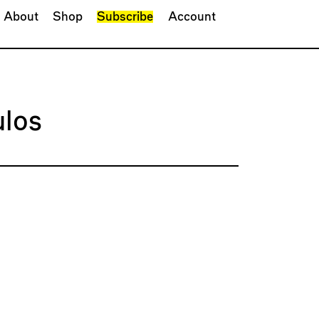
About
Shop
Subscribe
Account
los