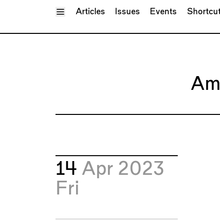
Toggle Menu
Articles
Issues
Events
Shortcu
Am
14
Apr 2023
Fri