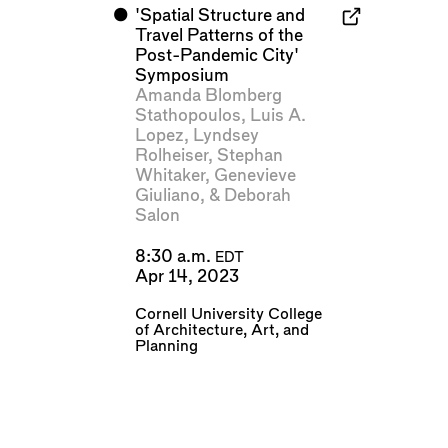
⬤
'Spatial Structure and
Travel Patterns of the
Post-Pandemic City'
Symposium
Amanda Blomberg
Stathopoulos
,
Luis A.
Lopez
,
Lyndsey
Rolheiser
,
Stephan
Whitaker
,
Genevieve
Giuliano
, &
Deborah
Salon
8:30 a.m.
EDT
Apr 14, 2023
Cornell University College
of Architecture, Art, and
Planning