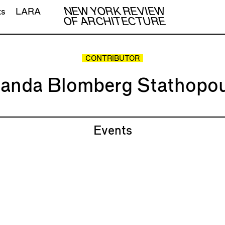
NEW YORK REVIEW
ts
LARA
OF ARCHITECTURE
CONTRIBUTOR
anda Blomberg Stathopou
Events