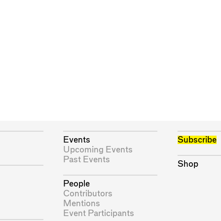
Events
Subscribe
Upcoming Events
Past Events
Shop
People
Contributors
Mentions
Event Participants