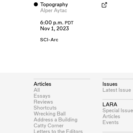
⬤
Topography
Alper Aytac
6:00 p.m.
PDT
Nov 1, 2023
SCI-Arc
Articles
Issues
All
Latest Issue
Essays
Reviews
LARA
Shortcuts
Special Issue
Wrecking Ball
Articles
Address a Building
Events
Catty Corner
Letters to the Editors