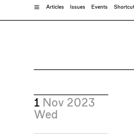
Toggle Menu
Articles
Issues
Events
Shortcu
1
Nov 2023
Wed