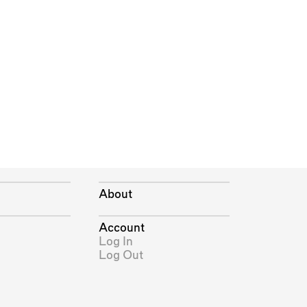
About
Account
Log In
Log Out