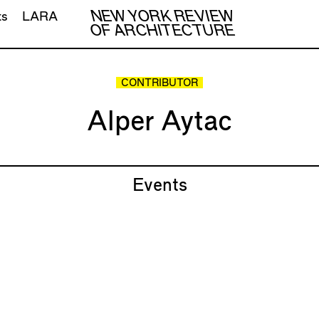
NEW YORK REVIEW
ts
LARA
OF ARCHITECTURE
CONTRIBUTOR
Alper Aytac
Events