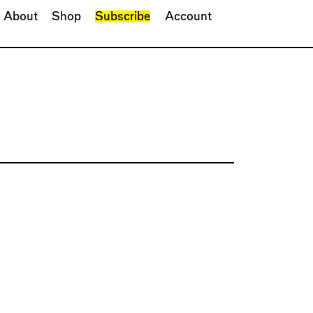
About
Shop
Subscribe
Account