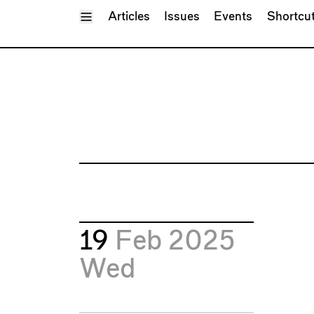
Toggle Menu
Articles
Issues
Events
Shortcu
19
Feb 2025
Wed