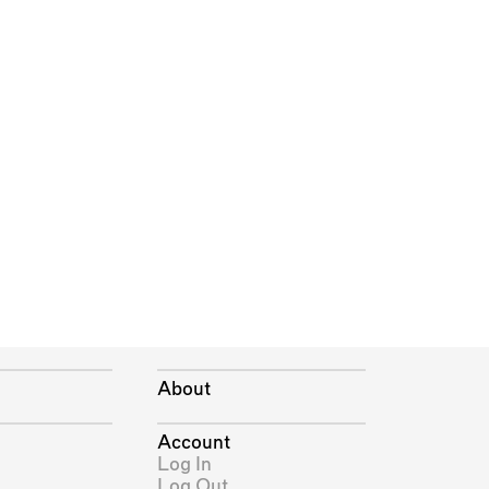
About
Account
Log In
Log Out