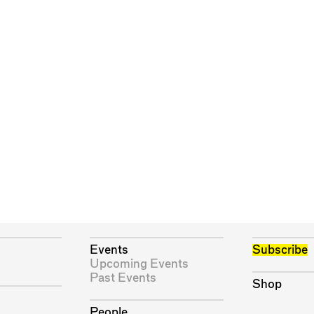
Events
Subscribe
Upcoming Events
Past Events
Shop
People