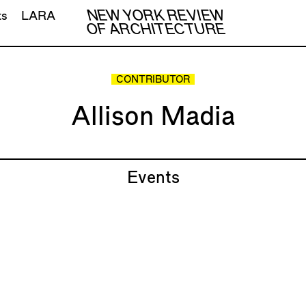
NEW YORK REVIEW
ts
LARA
OF ARCHITECTURE
CONTRIBUTOR
Allison Madia
Events