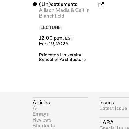
⬤
(Un)settlements
Allison Madia
&
Caitlin
Blanchfield
LECTURE
12:00 p.m.
EST
Feb 19, 2025
Princeton University
School of Architecture
Articles
Issues
All
Latest Issue
Essays
Reviews
LARA
Shortcuts
Special Issue