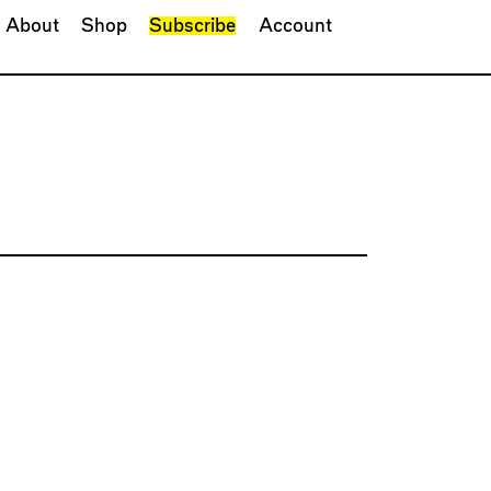
About
Shop
Subscribe
Account