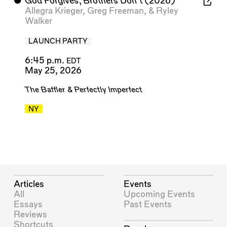
⬤
God Forgives, Brothers Don’t
(2026)
Allegra Krieger
,
Greg Freeman
, &
Ryley
Walker
LAUNCH PARTY
6:45 p.m.
EDT
May 25, 2026
The Baffler
&
Perfectly Imperfect
NY
Articles
Events
All
Upcoming Events
Essays
Past Events
Reviews
Shortcuts