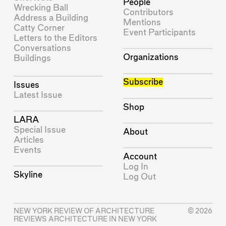
People
Wrecking Ball
Contributors
Address a Building
Mentions
Catty Corner
Event Participants
Letters to the Editors
Conversations
Organizations
Buildings
Subscribe
Issues
Latest Issue
Shop
LARA
Special Issue
About
Articles
Events
Account
Log In
Skyline
Log Out
NEW YORK REVIEW OF ARCHITECTURE
© 2026
REVIEWS ARCHITECTURE IN NEW YORK