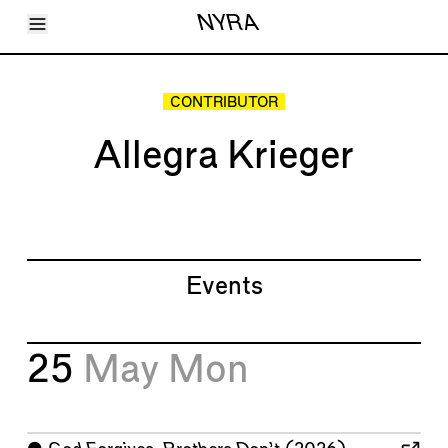
Toggle Menu
NYRA
Articles
Issues
Events
CONTRIBUTOR
Shortcuts
LARA
Allegra Krieger
About
Shop
Subscribe
Account
Events
25
May
Mon