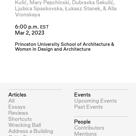
Kulić
,
Mary Pepchinski
,
Dubravka Sekulić
,
Ljubica Spaskovska
,
Łukasz Stanek
, &
Alla
Vronskaya
6:00 p.m.
EST
Mar 2, 2023
Princeton University School of Architecture
&
Womxn in Design and Architecture
Articles
Events
All
Upcoming Events
Essays
Past Events
Reviews
Shortcuts
People
Wrecking Ball
Contributors
Address a Building
Mentions