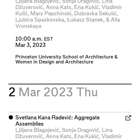
Ljiljana Blagojević
,
Sonja Dragović
,
Lina
Džuverović
,
Anna Kats
,
Ena Kukić
,
Vladimir
Kulić
,
Mary Pepchinski
,
Dubravka Sekulić
,
Ljubica Spaskovska
,
Łukasz Stanek
, &
Alla
Vronskaya
10:00 a.m.
EST
Mar 3, 2023
Princeton University School of Architecture
&
Womxn in Design and Architecture
2
Mar 2023
Thu
⬤
Svetlana Kana Radević: Aggregate
Assemblies
Ljiljana Blagojević
,
Sonja Dragović
,
Lina
Džuverović
,
Anna Kats
,
Ena Kukić
,
Vladimir