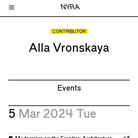
Toggle Menu
NYRA
Articles
Issues
Events
CONTRIBUTOR
Shortcuts
LARA
Alla Vronskaya
About
Shop
Subscribe
Account
Events
5
Mar 2024
Tue