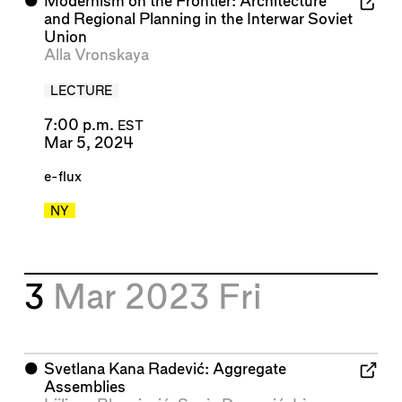
⬤
Modernism on the Frontier: Architecture
and Regional Planning in the Interwar Soviet
Union
Alla Vronskaya
LECTURE
7:00 p.m.
EST
Mar 5, 2024
e-flux
NY
3
Mar 2023
Fri
⬤
Svetlana Kana Radević: Aggregate
Assemblies