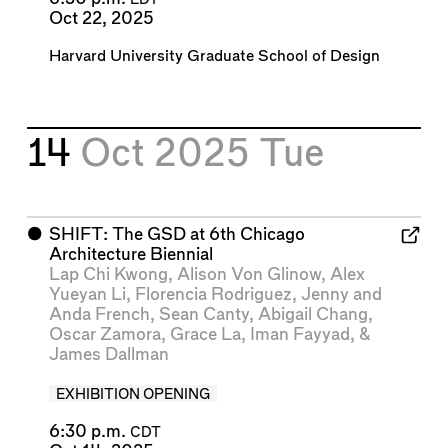
EDT
Oct 22, 2025
Harvard University Graduate School of Design
14
Oct 2025
Tue
⬤
SHIFT: The GSD at 6th Chicago
Architecture Biennial
Lap Chi Kwong
,
Alison Von Glinow
,
Alex
Yueyan Li
,
Florencia Rodriguez
,
Jenny and
Anda French
,
Sean Canty
,
Abigail Chang
,
Oscar Zamora
,
Grace La
,
Iman Fayyad
, &
James Dallman
EXHIBITION OPENING
6:30 p.m.
CDT