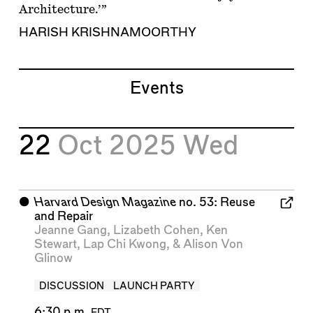
Architecture.’”
HARISH KRISHNAMOORTHY
Events
22
Oct 2025
Wed
⬤
Harvard Design Magazine
no. 53: Reuse
and Repair
Jeanne Gang
,
Lizabeth Cohen
,
Ken
Stewart
,
Lap Chi Kwong
, &
Alison Von
Glinow
DISCUSSION
LAUNCH PARTY
6:30 p.m.