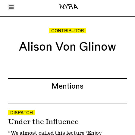
Toggle Menu
NYRA
Articles
Issues
Events
CONTRIBUTOR
Shortcuts
LARA
Alison Von Glinow
About
Shop
Subscribe
Account
Mentions
DISPATCH
Under the Influence
“We almost called this lecture ‘Enjoy