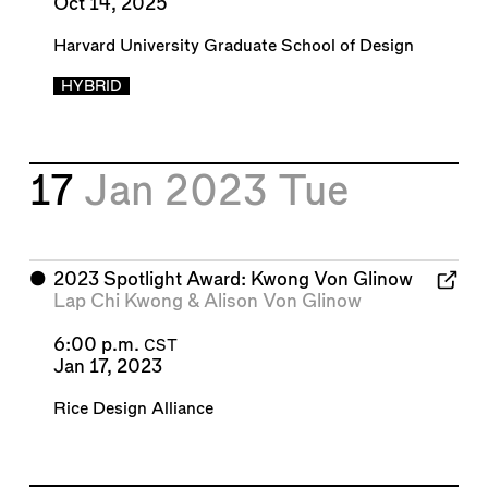
Oct 14, 2025
Harvard University Graduate School of Design
HYBRID
17
Jan 2023
Tue
⬤
2023 Spotlight Award: Kwong Von Glinow
Lap Chi Kwong
&
Alison Von Glinow
6:00 p.m.
CST
Jan 17, 2023
Rice Design Alliance