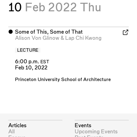
10
Feb 2022
Thu
⬤
Some of This, Some of That
Alison Von Glinow
&
Lap Chi Kwong
LECTURE
6:00 p.m.
EST
Feb 10, 2022
Princeton University School of Architecture
Articles
Events
All
Upcoming Events