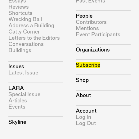
Essays
Past Events
Reviews
Shortcuts
People
Wrecking Ball
Contributors
Address a Building
Mentions
Catty Corner
Event Participants
Letters to the Editors
Conversations
Organizations
Buildings
Subscribe
Issues
Latest Issue
Shop
LARA
Special Issue
About
Articles
Events
Account
Log In
Skyline
Log Out