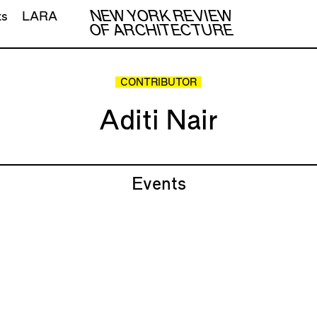
NEW YORK REVIEW
ts
LARA
OF ARCHITECTURE
CONTRIBUTOR
Aditi Nair
Events