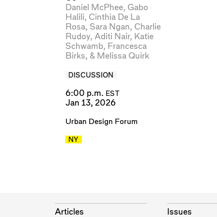
Daniel McPhee
,
Gabo
Halili
,
Cinthia De La
Rosa
,
Sara Ngan
,
Charlie
Rudoy
,
Aditi Nair
,
Katie
Schwamb
,
Francesca
Birks
, &
Melissa Quirk
DISCUSSION
6:00 p.m.
EST
Jan 13, 2026
Urban Design Forum
NY
Articles
Issues