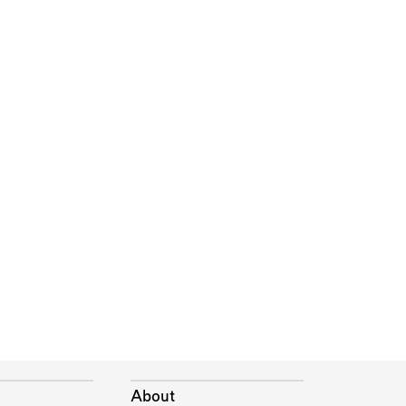
About