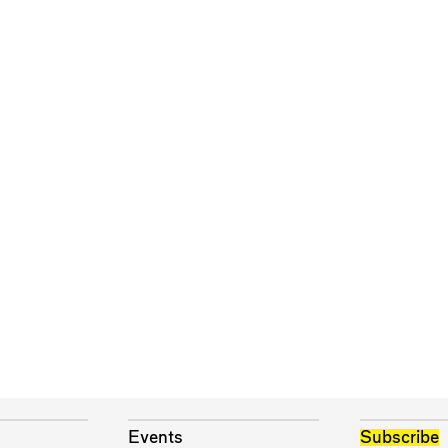
Events
Subscribe