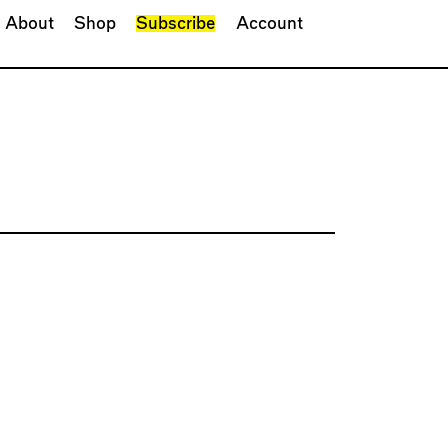
About
Shop
Subscribe
Account