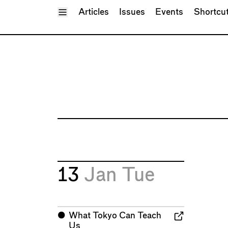
Toggle Menu
Articles
Issues
Events
Shortcu
13
Jan
Tue
⬤
What Tokyo Can Teach
Us