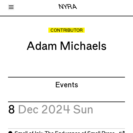
Toggle Menu
NYRA
Articles
Issues
Events
CONTRIBUTOR
Shortcuts
LARA
Adam Michaels
About
Shop
Subscribe
Account
Events
8
Dec 2024
Sun