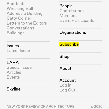
Shortcuts
People
Wrecking Ball
Contributors
Address a Building
Mentions
Catty Corner
Event Participants
Letters to the Editors
Conversations
Organizations
Buildings
Subscribe
Issues
Latest Issue
Shop
LARA
Special Issue
About
Articles
Events
Account
Log In
Skyline
Log Out
NEW YORK REVIEW OF ARCHITECTURE
© 2026