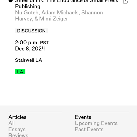
⬤
Smell of Ink: The Endurance of Small Press
Publishing
Nu Goteh
,
Adam Michaels
,
Shannon
Harvey
, &
Mimi Zeiger
DISCUSSION
2:00 p.m.
PST
Dec 8, 2024
Stairwell LA
LA
Articles
Events
All
Upcoming Events
Essays
Past Events
Reviews